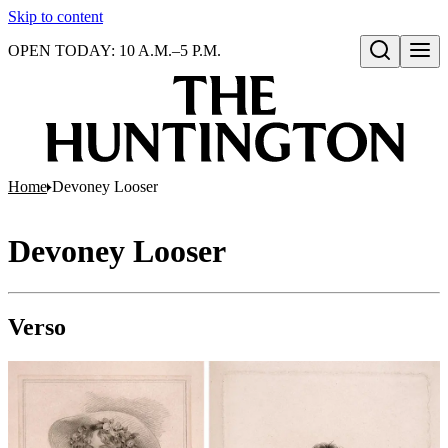
Skip to content
OPEN TODAY: 10 A.M.–5 P.M.
Open search
Home
Devoney Looser
Devoney Looser
Verso