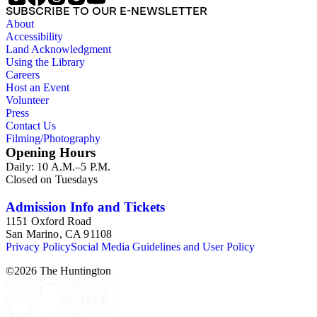
SUBSCRIBE TO OUR E-NEWSLETTER
About
Accessibility
Land Acknowledgment
Using the Library
Careers
Host an Event
Volunteer
Press
Contact Us
Filming/Photography
Opening Hours
Daily: 10 A.M.–5 P.M.
Closed on Tuesdays
Admission Info and Tickets
1151 Oxford Road
San Marino, CA 91108
Privacy Policy
Social Media Guidelines and User Policy
©
2026
The Huntington