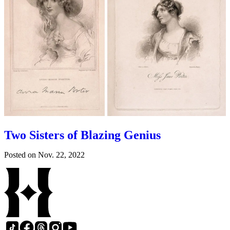
Two Sisters of Blazing Genius
Posted on
Nov. 22, 2022