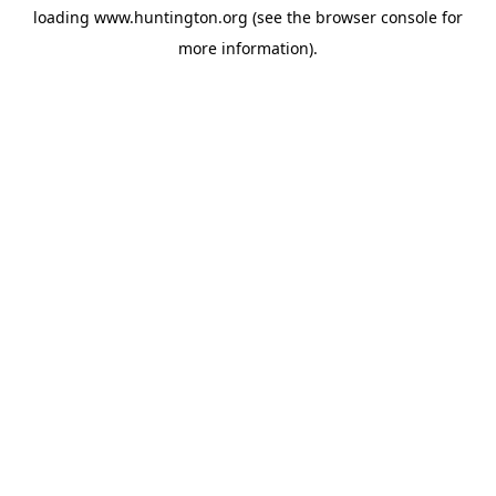
loading
www.huntington.org
(see the
browser console
for
more information).