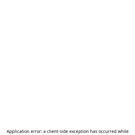
Application error: a
client
-side exception has occurred while