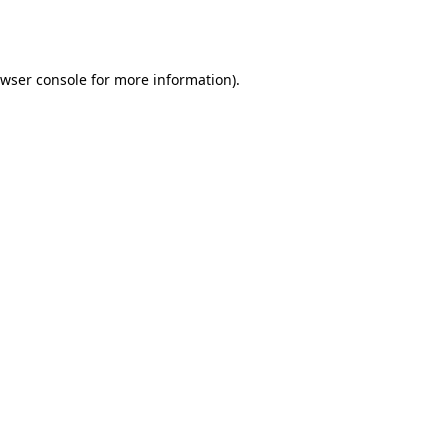
wser console
for more information).