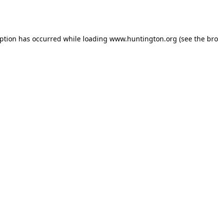
eption has occurred while loading
www.huntington.org
(see the
bro