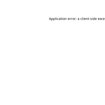
Application error: a
client
-side exc