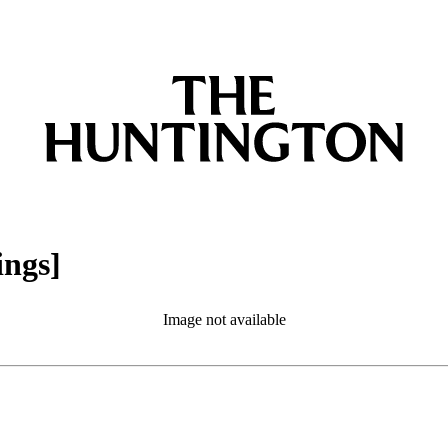
ings]
Image not available