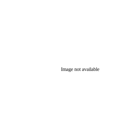
Image not available