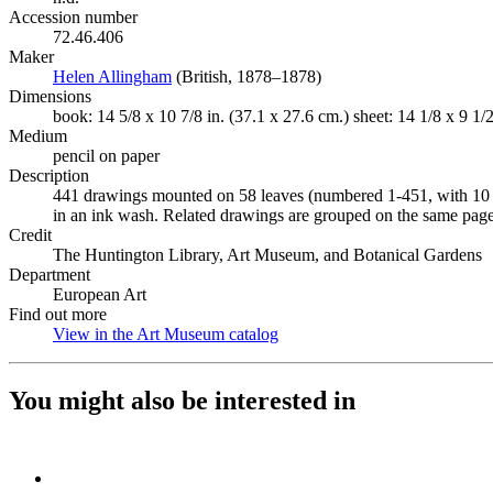
Accession number
72.46.406
Maker
Helen Allingham
(Opens in new tab)
(British, 1878–1878)
Dimensions
book: 14 5/8 x 10 7/8 in. (37.1 x 27.6 cm.) sheet: 14 1/8 x 9 1/2
Medium
pencil on paper
Description
441 drawings mounted on 58 leaves (numbered 1-451, with 10 n
in an ink wash. Related drawings are grouped on the same page
Credit
The Huntington Library, Art Museum, and Botanical Gardens
Department
European Art
Find out more
View in the Art Museum catalog
(Opens in new tab)
You might also be interested in