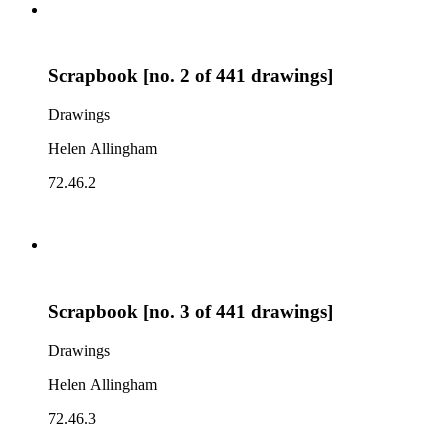
Scrapbook [no. 2 of 441 drawings]
Drawings
Helen Allingham
72.46.2
Scrapbook [no. 3 of 441 drawings]
Drawings
Helen Allingham
72.46.3