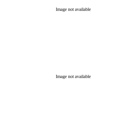
Image not available
Image not available