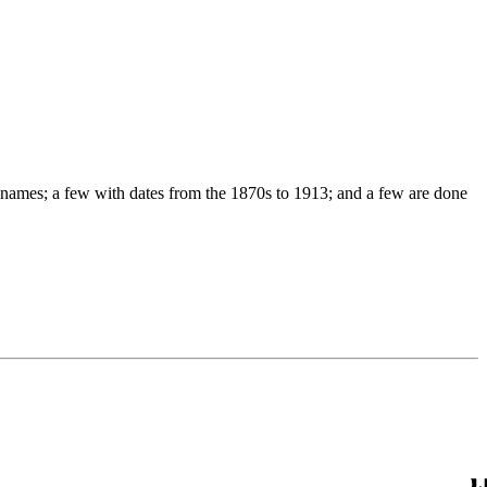
names; a few with dates from the 1870s to 1913; and a few are done