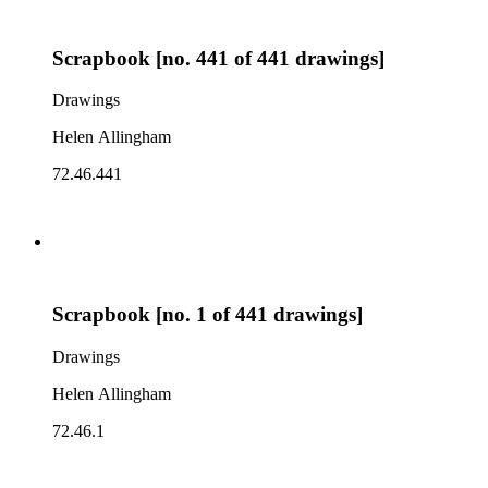
Scrapbook [no. 441 of 441 drawings]
Drawings
Helen Allingham
72.46.441
Scrapbook [no. 1 of 441 drawings]
Drawings
Helen Allingham
72.46.1