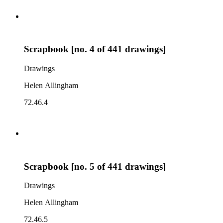
Scrapbook [no. 4 of 441 drawings]
Drawings
Helen Allingham
72.46.4
Scrapbook [no. 5 of 441 drawings]
Drawings
Helen Allingham
72.46.5