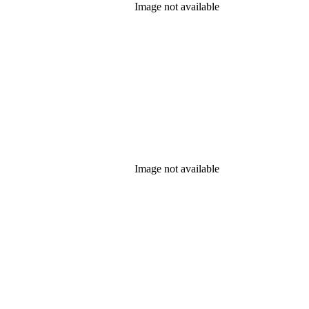
Image not available
Image not available