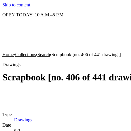
Skip to content
OPEN TODAY: 10 A.M.–5 P.M.
Home
Collections
Search
Scrapbook [no. 406 of 441 drawings]
Drawings
Scrapbook [no. 406 of 441 draw
Type
Drawings
(Opens in new tab)
Date
n.d.