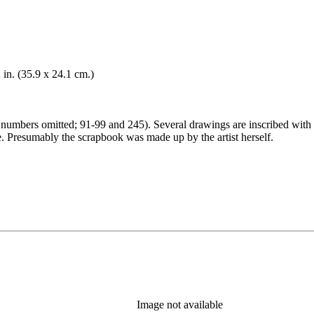
 in. (35.9 x 24.1 cm.)
umbers omitted; 91-99 and 245). Several drawings are inscribed with 
. Presumably the scrapbook was made up by the artist herself.
Image not available