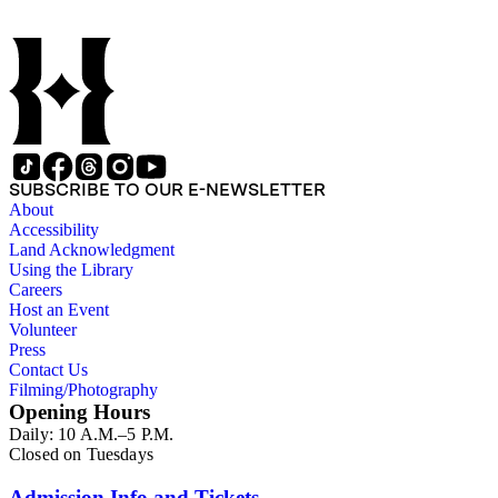
SUBSCRIBE TO OUR E-NEWSLETTER
About
Accessibility
Land Acknowledgment
Using the Library
Careers
Host an Event
Volunteer
Press
Contact Us
Filming/Photography
Opening Hours
Daily: 10 A.M.–5 P.M.
Closed on Tuesdays
Admission Info and Tickets