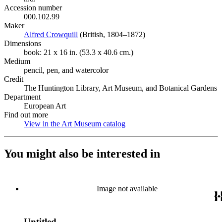
Accession number
000.102.99
Maker
Alfred Crowquill
(Opens in new tab)
(British, 1804–1872)
Dimensions
book: 21 x 16 in. (53.3 x 40.6 cm.)
Medium
pencil, pen, and watercolor
Credit
The Huntington Library, Art Museum, and Botanical Gardens
Department
European Art
Find out more
View in the Art Museum catalog
(Opens in new tab)
You might also be interested in
Image not available
Untitled