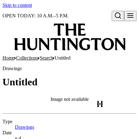
Skip to content
OPEN TODAY: 10 A.M.–5 P.M.
Open search
Home
Collections
Search
Untitled
Drawings
Untitled
Image not available
Type
Drawings
(Opens in new tab)
Date
n.d.