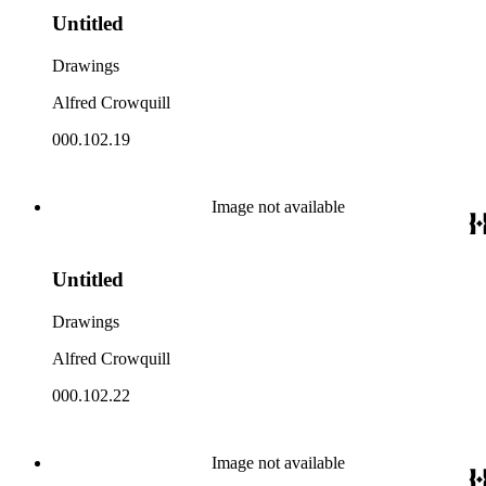
Untitled
Drawings
Alfred Crowquill
000.102.19
Image not available
Untitled
Drawings
Alfred Crowquill
000.102.22
Image not available