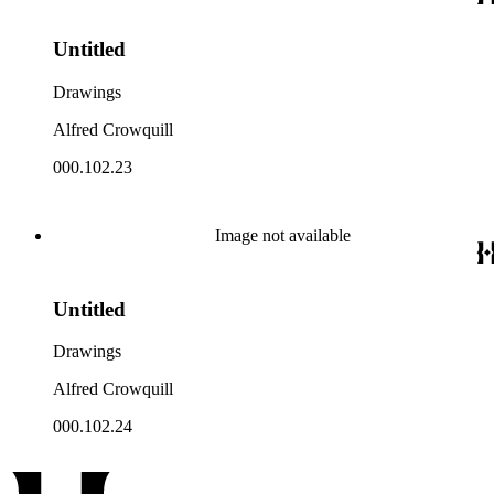
Untitled
Drawings
Alfred Crowquill
000.102.23
Image not available
Untitled
Drawings
Alfred Crowquill
000.102.24