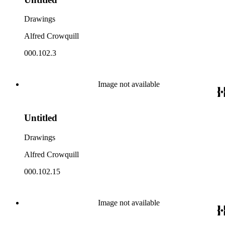
Drawings
Alfred Crowquill
000.102.3
Image not available
Untitled
Drawings
Alfred Crowquill
000.102.15
Image not available