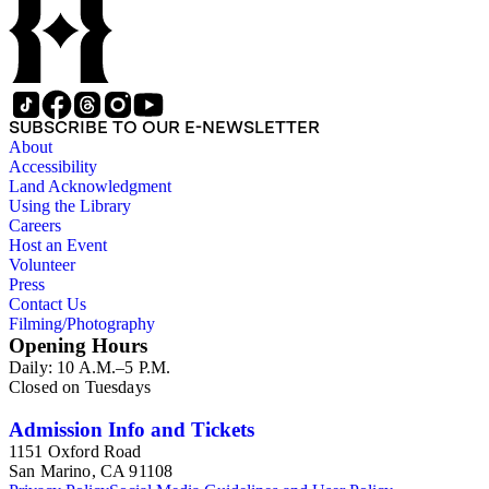
SUBSCRIBE TO OUR E-NEWSLETTER
About
Accessibility
Land Acknowledgment
Using the Library
Careers
Host an Event
Volunteer
Press
Contact Us
Filming/Photography
Opening Hours
Daily: 10 A.M.–5 P.M.
Closed on Tuesdays
Admission Info and Tickets
1151 Oxford Road
San Marino, CA 91108