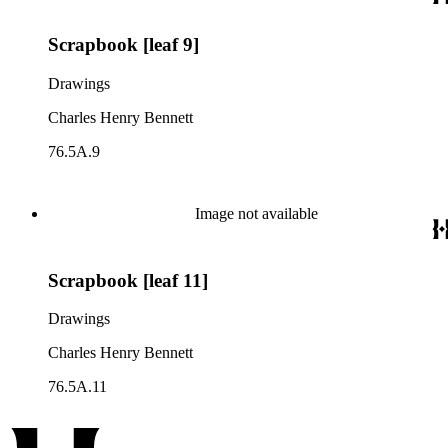
Scrapbook [leaf 9]
Drawings
Charles Henry Bennett
76.5A.9
Image not available
Scrapbook [leaf 11]
Drawings
Charles Henry Bennett
76.5A.11