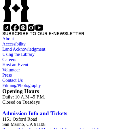
SUBSCRIBE TO OUR E-NEWSLETTER
About
Accessibility
Land Acknowledgment
Using the Library
Careers
Host an Event
Volunteer
Press
Contact Us
Filming/Photography
Opening Hours
Daily: 10 A.M.–5 P.M.
Closed on Tuesdays
Admission Info and Tickets
1151 Oxford Road
San Marino, CA 91108