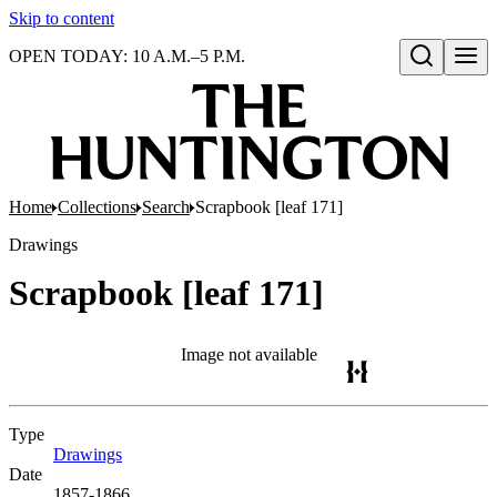
Skip to content
OPEN TODAY: 10 A.M.–5 P.M.
Open search
Home
Collections
Search
Scrapbook [leaf 171]
Drawings
Scrapbook [leaf 171]
Image not available
Type
Drawings
(Opens in new tab)
Date
1857-1866