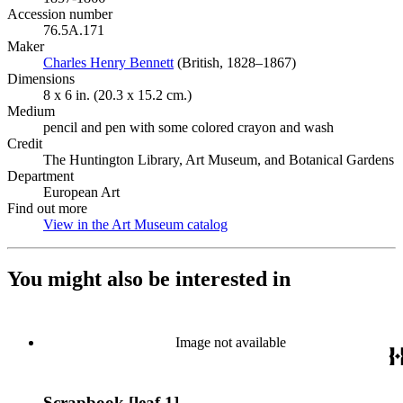
Accession number
76.5A.171
Maker
Charles Henry Bennett
(Opens in new tab)
(British, 1828–1867)
Dimensions
8 x 6 in. (20.3 x 15.2 cm.)
Medium
pencil and pen with some colored crayon and wash
Credit
The Huntington Library, Art Museum, and Botanical Gardens
Department
European Art
Find out more
View in the Art Museum catalog
(Opens in new tab)
You might also be interested in
Image not available
Scrapbook [leaf 1]