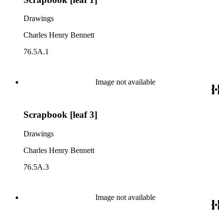
Drawings
Charles Henry Bennett
76.5A.1
Image not available
Scrapbook [leaf 3]
Drawings
Charles Henry Bennett
76.5A.3
Image not available