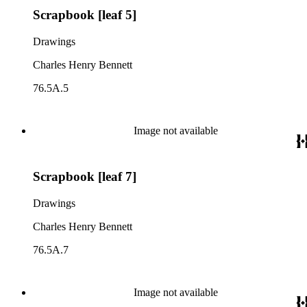
Scrapbook [leaf 5]
Drawings
Charles Henry Bennett
76.5A.5
Image not available
Scrapbook [leaf 7]
Drawings
Charles Henry Bennett
76.5A.7
Image not available