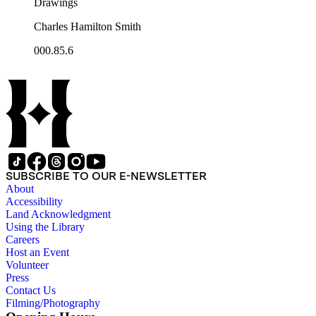
Drawings
Charles Hamilton Smith
000.85.6
SUBSCRIBE TO OUR E-NEWSLETTER
About
Accessibility
Land Acknowledgment
Using the Library
Careers
Host an Event
Volunteer
Press
Contact Us
Filming/Photography