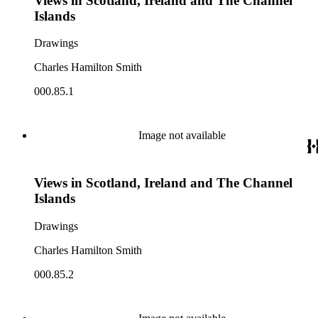
Views in Scotland, Ireland and The Channel
Islands
Drawings
Charles Hamilton Smith
000.85.1
Image not available
Views in Scotland, Ireland and The Channel
Islands
Drawings
Charles Hamilton Smith
000.85.2