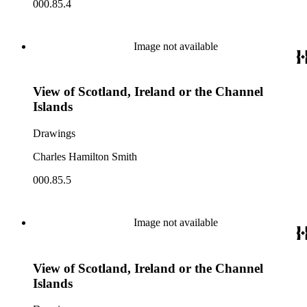
000.85.4
Image not available
View of Scotland, Ireland or the Channel
Islands
Drawings
Charles Hamilton Smith
000.85.5
Image not available
View of Scotland, Ireland or the Channel
Islands