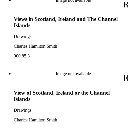
Image not available
Views in Scotland, Ireland and The Channel
Islands
Drawings
Charles Hamilton Smith
000.85.3
Image not available
View of Scotland, Ireland or the Channel
Islands
Drawings
Charles Hamilton Smith