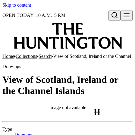
Skip to content
OPEN TODAY: 10 A.M.–5 P.M.
Open search
Home
Collections
Search
View of Scotland, Ireland or the Channel I
Drawings
View of Scotland, Ireland or
the Channel Islands
Image not available
Type
Drawings
(Opens in new tab)