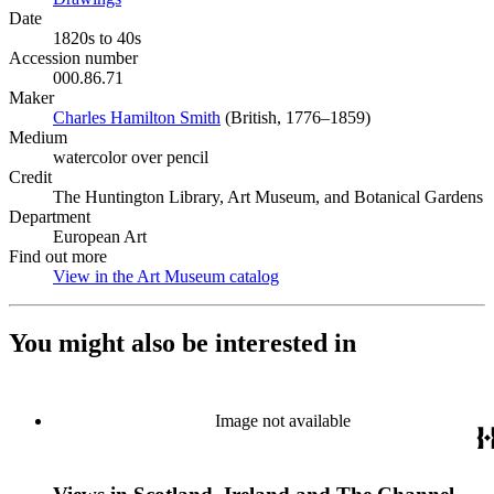
Date
1820s to 40s
Accession number
000.86.71
Maker
Charles Hamilton Smith
(Opens in new tab)
(British, 1776–1859)
Medium
watercolor over pencil
Credit
The Huntington Library, Art Museum, and Botanical Gardens
Department
European Art
Find out more
View in the Art Museum catalog
(Opens in new tab)
You might also be interested in
Image not available