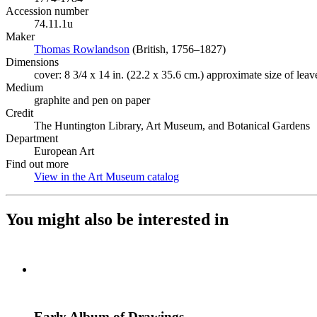
Accession number
74.11.1u
Maker
Thomas Rowlandson
(Opens in new tab)
(British, 1756–1827)
Dimensions
cover: 8 3/4 x 14 in. (22.2 x 35.6 cm.) approximate size of leav
Medium
graphite and pen on paper
Credit
The Huntington Library, Art Museum, and Botanical Gardens
Department
European Art
Find out more
View in the Art Museum catalog
(Opens in new tab)
You might also be interested in
Early Album of Drawings