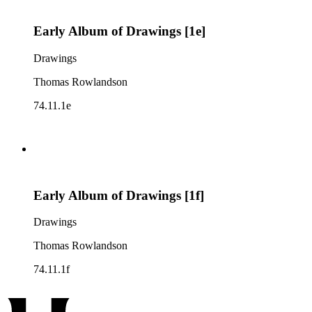
Early Album of Drawings [1e]
Drawings
Thomas Rowlandson
74.11.1e
Early Album of Drawings [1f]
Drawings
Thomas Rowlandson
74.11.1f