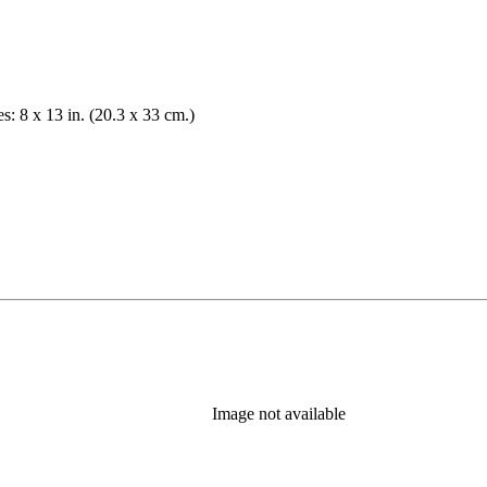
es: 8 x 13 in. (20.3 x 33 cm.)
Image not available