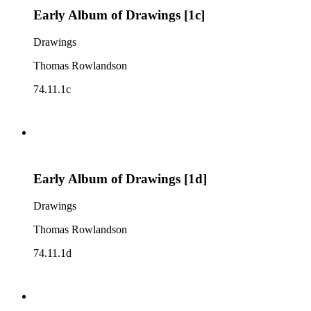
Early Album of Drawings [1c]
Drawings
Thomas Rowlandson
74.11.1c
Early Album of Drawings [1d]
Drawings
Thomas Rowlandson
74.11.1d