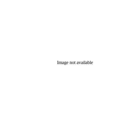
Image not available