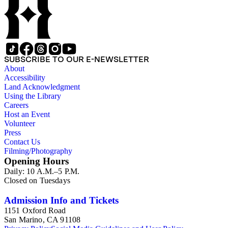
SUBSCRIBE TO OUR E-NEWSLETTER
About
Accessibility
Land Acknowledgment
Using the Library
Careers
Host an Event
Volunteer
Press
Contact Us
Filming/Photography
Opening Hours
Daily: 10 A.M.–5 P.M.
Closed on Tuesdays
Admission Info and Tickets
1151 Oxford Road
San Marino, CA 91108