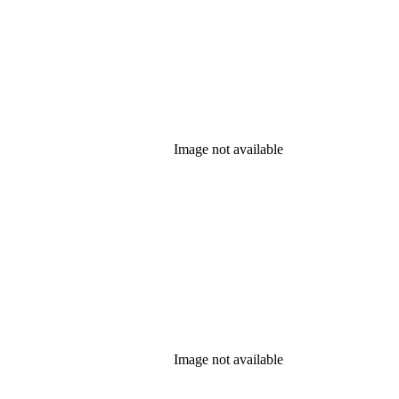
Image not available
Image not available