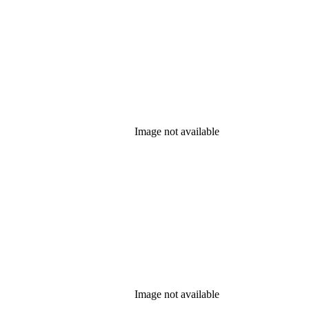
Image not available
Image not available