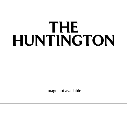
Image not available