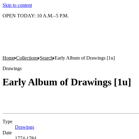
Skip to content
OPEN TODAY: 10 A.M.–5 P.M.
Home
Collections
Search
Early Album of Drawings [1u]
Drawings
Early Album of Drawings [1u]
Type
Drawings
(Opens in new tab)
Date
1774-1784