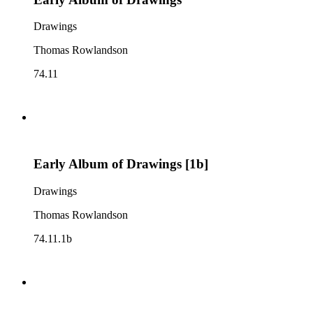
Drawings
Thomas Rowlandson
74.11
Early Album of Drawings [1b]
Drawings
Thomas Rowlandson
74.11.1b