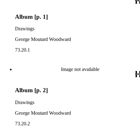
Album [p. 1]
Drawings
George Moutard Woodward
73.20.1
Image not available
Album [p. 2]
Drawings
George Moutard Woodward
73.20.2