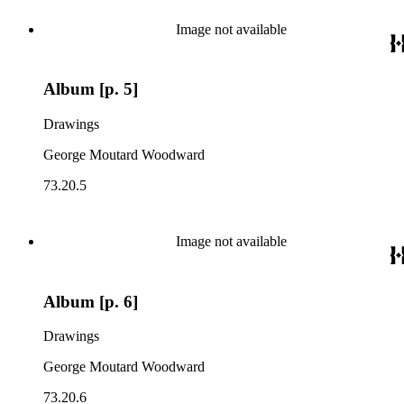
Image not available
Album [p. 5]
Drawings
George Moutard Woodward
73.20.5
Image not available
Album [p. 6]
Drawings
George Moutard Woodward
73.20.6