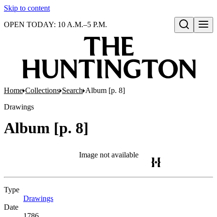
Skip to content
OPEN TODAY: 10 A.M.–5 P.M.
Open search
Home
Collections
Search
Album [p. 8]
Drawings
Album [p. 8]
Image not available
Type
Drawings
(Opens in new tab)
Date
1786