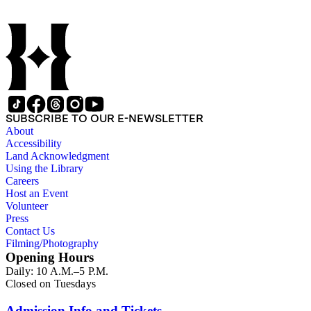
SUBSCRIBE TO OUR E-NEWSLETTER
About
Accessibility
Land Acknowledgment
Using the Library
Careers
Host an Event
Volunteer
Press
Contact Us
Filming/Photography
Opening Hours
Daily: 10 A.M.–5 P.M.
Closed on Tuesdays
Admission Info and Tickets