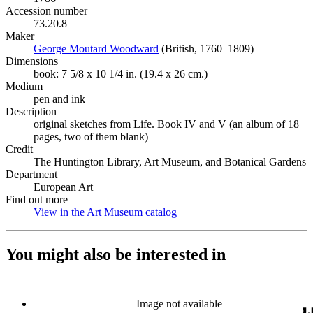
Accession number
73.20.8
Maker
George Moutard Woodward
(Opens in new tab)
(British, 1760–1809)
Dimensions
book: 7 5/8 x 10 1/4 in. (19.4 x 26 cm.)
Medium
pen and ink
Description
original sketches from Life. Book IV and V (an album of 18
pages, two of them blank)
Credit
The Huntington Library, Art Museum, and Botanical Gardens
Department
European Art
Find out more
View in the Art Museum catalog
(Opens in new tab)
You might also be interested in
Image not available