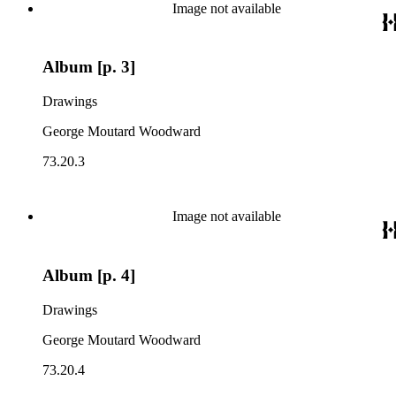
Image not available
Album [p. 3]
Drawings
George Moutard Woodward
73.20.3
Image not available
Album [p. 4]
Drawings
George Moutard Woodward
73.20.4