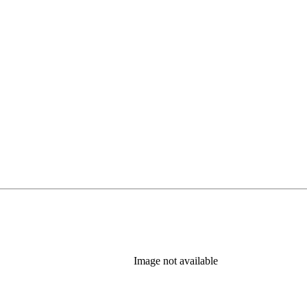
Image not available