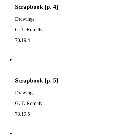
Scrapbook [p. 4]
Drawings
G. T. Romilly
73.19.4
Scrapbook [p. 5]
Drawings
G. T. Romilly
73.19.5