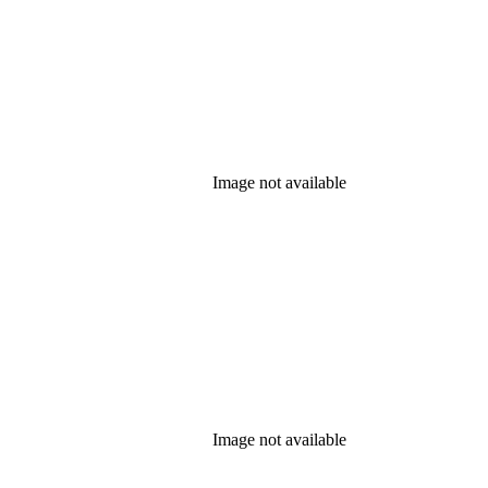
Image not available
Image not available