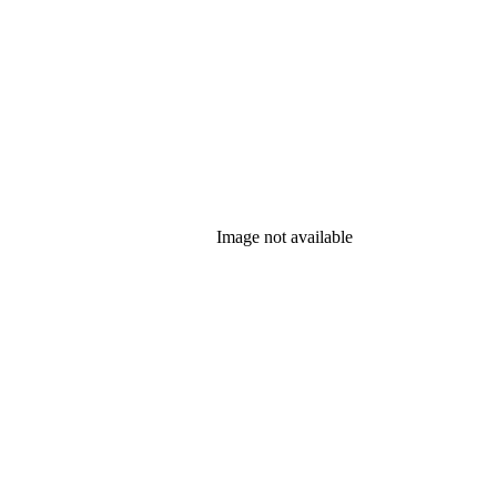
Image not available