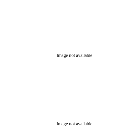
Image not available
Image not available