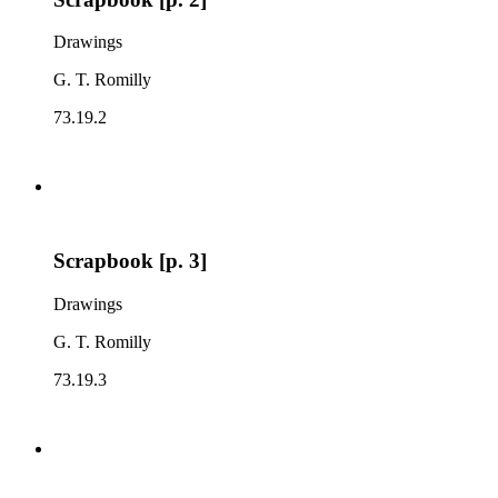
Drawings
G. T. Romilly
73.19.2
Scrapbook [p. 3]
Drawings
G. T. Romilly
73.19.3