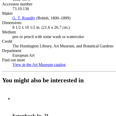
Accession number
73.19.136
Maker
G. T. Romilly
(Opens in new tab)
(British, 1800–1899)
Dimensions
8 1/2 x 10 1/2 in. (21.6 x 26.7 cm.)
Medium
pen or pencil with some wash or watercolor
Credit
The Huntington Library, Art Museum, and Botanical Gardens
Department
European Art
Find out more
View in the Art Museum catalog
(Opens in new tab)
You might also be interested in
Scrapbook [p. 2]