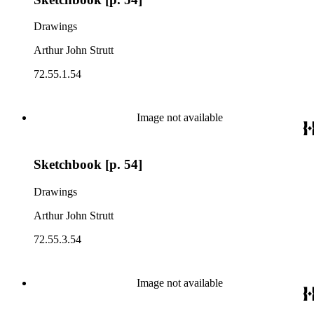
Drawings
Arthur John Strutt
72.55.1.54
Image not available
Sketchbook [p. 54]
Drawings
Arthur John Strutt
72.55.3.54
Image not available