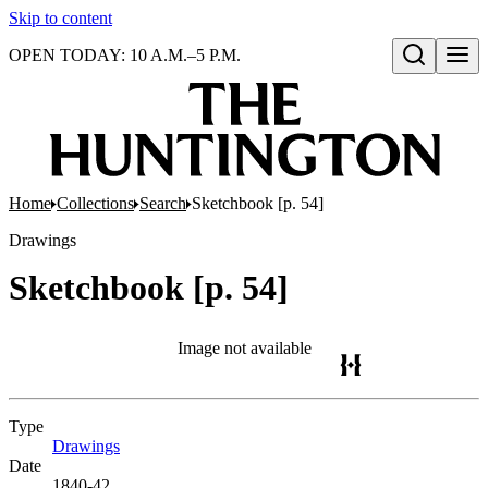
Skip to content
OPEN TODAY: 10 A.M.–5 P.M.
Open search
Home
Collections
Search
Sketchbook [p. 54]
Drawings
Sketchbook [p. 54]
Image not available
Type
Drawings
(Opens in new tab)
Date
1840-42