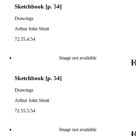
Sketchbook [p. 54]
Drawings
Arthur John Strutt
72.55.4.54
Image not available
Sketchbook [p. 54]
Drawings
Arthur John Strutt
72.55.5.54
Image not available