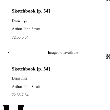
Sketchbook [p. 54]
Drawings
Arthur John Strutt
72.55.6.54
Image not available
Sketchbook [p. 54]
Drawings
Arthur John Strutt
72.55.7.54