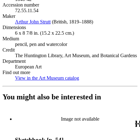
Accession number
72.55.11.54
Maker
Arthur John Strutt
(Opens in new tab)
(British, 1819–1888)
Dimensions
6 x 8 7/8 in. (15.2 x 22.5 cm.)
Medium
pencil, pen and watercolor
Credit
The Huntington Library, Art Museum, and Botanical Gardens
Department
European Art
Find out more
View in the Art Museum catalog
(Opens in new tab)
You might also be interested in
Image not available
Sketchbook [p. 54]