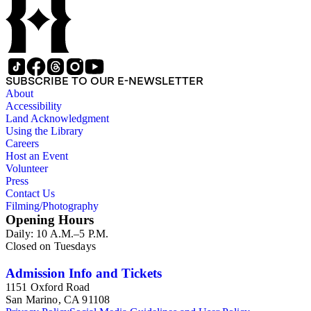
SUBSCRIBE TO OUR E-NEWSLETTER
About
Accessibility
Land Acknowledgment
Using the Library
Careers
Host an Event
Volunteer
Press
Contact Us
Filming/Photography
Opening Hours
Daily: 10 A.M.–5 P.M.
Closed on Tuesdays
Admission Info and Tickets
1151 Oxford Road
San Marino, CA 91108