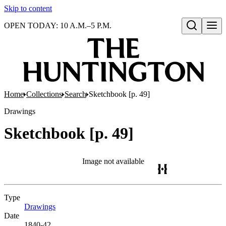
Skip to content
OPEN TODAY: 10 A.M.–5 P.M.
Open search
Home
Collections
Search
Sketchbook [p. 49]
Drawings
Sketchbook [p. 49]
Image not available
Type
Drawings
(Opens in new tab)
Date
1840-42