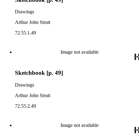
Drawings
Arthur John Strutt
72.55.1.49
Image not available
Sketchbook [p. 49]
Drawings
Arthur John Strutt
72.55.2.49
Image not available