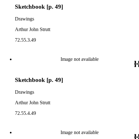
Sketchbook [p. 49]
Drawings
Arthur John Strutt
72.55.3.49
Image not available
Sketchbook [p. 49]
Drawings
Arthur John Strutt
72.55.4.49
Image not available