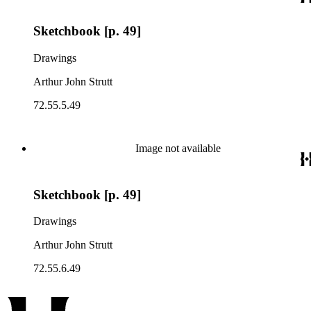
Sketchbook [p. 49]
Drawings
Arthur John Strutt
72.55.5.49
Image not available
Sketchbook [p. 49]
Drawings
Arthur John Strutt
72.55.6.49