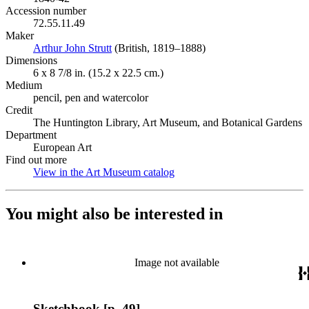
Accession number
72.55.11.49
Maker
Arthur John Strutt
(Opens in new tab)
(British, 1819–1888)
Dimensions
6 x 8 7/8 in. (15.2 x 22.5 cm.)
Medium
pencil, pen and watercolor
Credit
The Huntington Library, Art Museum, and Botanical Gardens
Department
European Art
Find out more
View in the Art Museum catalog
(Opens in new tab)
You might also be interested in
Image not available
Sketchbook [p. 49]