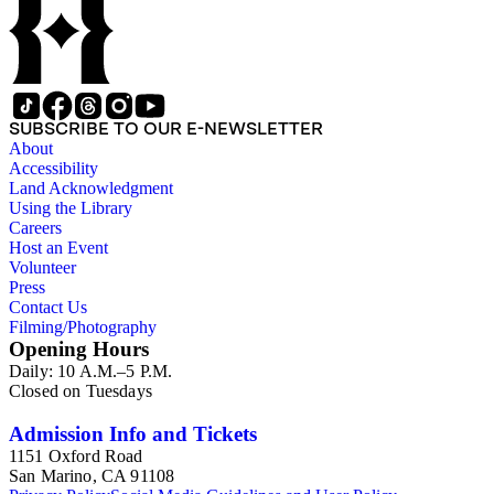
SUBSCRIBE TO OUR E-NEWSLETTER
About
Accessibility
Land Acknowledgment
Using the Library
Careers
Host an Event
Volunteer
Press
Contact Us
Filming/Photography
Opening Hours
Daily: 10 A.M.–5 P.M.
Closed on Tuesdays
Admission Info and Tickets
1151 Oxford Road
San Marino, CA 91108