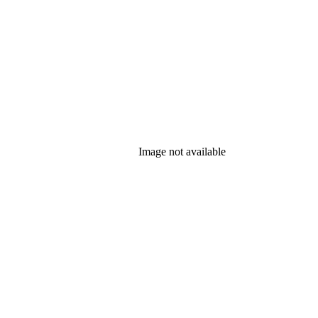
Image not available