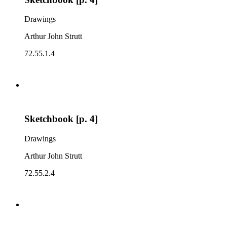
Drawings
Arthur John Strutt
72.55.1.4
Sketchbook [p. 4]
Drawings
Arthur John Strutt
72.55.2.4