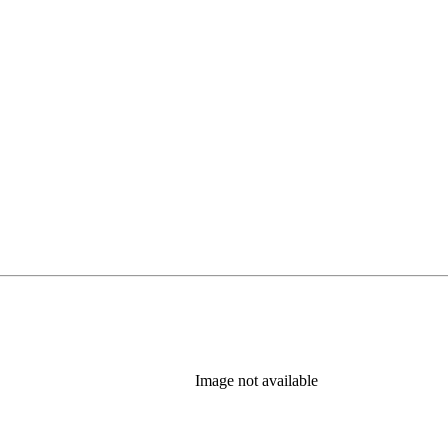
Image not available