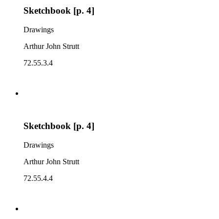
Sketchbook [p. 4]
Drawings
Arthur John Strutt
72.55.3.4
Sketchbook [p. 4]
Drawings
Arthur John Strutt
72.55.4.4