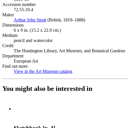
Accession number
72.55.10.4
Maker
Arthur John Strutt
(Opens in new tab)
(British, 1819–1888)
Dimensions
6 x 9 in. (15.2 x 22.9 cm.)
Medium
pencil and watercolor
Credit
The Huntington Library, Art Museum, and Botanical Gardens
Department
European Art
Find out more
View in the Art Museum catalog
(Opens in new tab)
You might also be interested in
Sketchbook [p. 4]