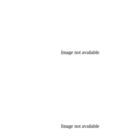
Image not available
Image not available