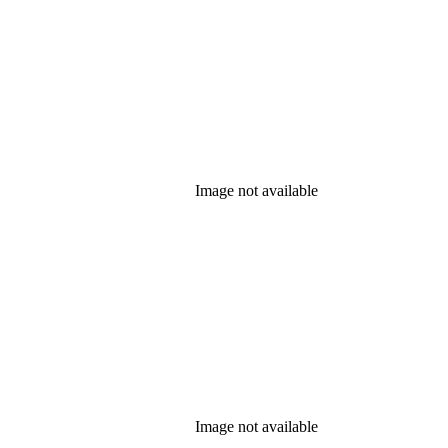
Image not available
Image not available