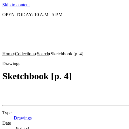
Skip to content
OPEN TODAY: 10 A.M.–5 P.M.
Home
Collections
Search
Sketchbook [p. 4]
Drawings
Sketchbook [p. 4]
Type
Drawings
(Opens in new tab)
Date
1861-63