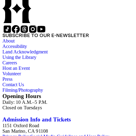
SUBSCRIBE TO OUR E-NEWSLETTER
About
Accessibility
Land Acknowledgment
Using the Library
Careers
Host an Event
Volunteer
Press
Contact Us
Filming/Photography
Opening Hours
Daily: 10 A.M.–5 P.M.
Closed on Tuesdays
Admission Info and Tickets
1151 Oxford Road
San Marino, CA 91108