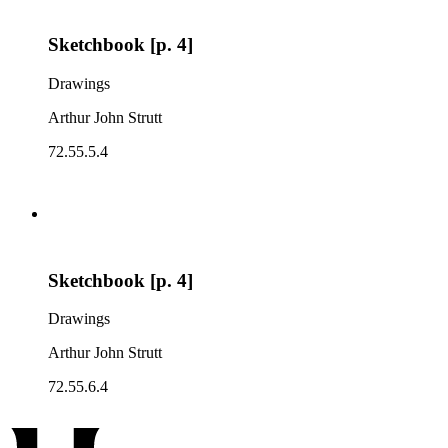
Sketchbook [p. 4]
Drawings
Arthur John Strutt
72.55.5.4
Sketchbook [p. 4]
Drawings
Arthur John Strutt
72.55.6.4