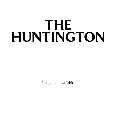
Image not available