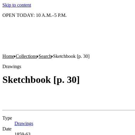
Skip to content
OPEN TODAY: 10 A.M.–5 P.M.
Home
Collections
Search
Sketchbook [p. 30]
Drawings
Sketchbook [p. 30]
Type
Drawings
(Opens in new tab)
Date
1859-63