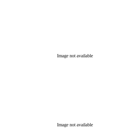
Image not available
Image not available