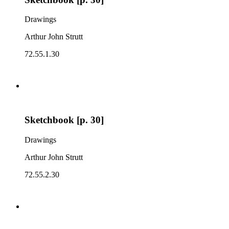
Drawings
Arthur John Strutt
72.55.1.30
Sketchbook [p. 30]
Drawings
Arthur John Strutt
72.55.2.30