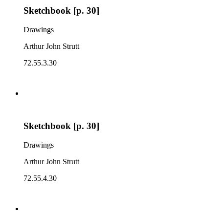
Sketchbook [p. 30]
Drawings
Arthur John Strutt
72.55.3.30
Sketchbook [p. 30]
Drawings
Arthur John Strutt
72.55.4.30