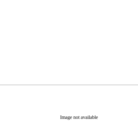
Image not available