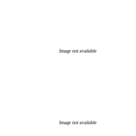
Image not available
Image not available