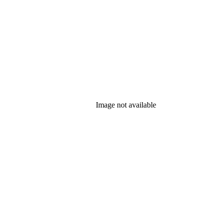
Image not available