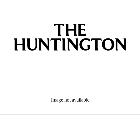
Image not available