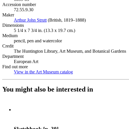
Accession number
72.55.9.30
Maker
Arthur John Strutt
(Opens in new tab)
(British, 1819–1888)
Dimensions
5 1/4 x 7 3/4 in. (13.3 x 19.7 cm.)
Medium
pencil, pen and watercolor
Credit
The Huntington Library, Art Museum, and Botanical Gardens
Department
European Art
Find out more
View in the Art Museum catalog
(Opens in new tab)
You might also be interested in
Sketchbook [p. 30]