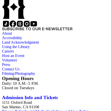
SUBSCRIBE TO OUR E-NEWSLETTER
About
Accessibility
Land Acknowledgment
Using the Library
Careers
Host an Event
Volunteer
Press
Contact Us
Filming/Photography
Opening Hours
Daily: 10 A.M.–5 P.M.
Closed on Tuesdays
Admission Info and Tickets
1151 Oxford Road
San Marino, CA 91108