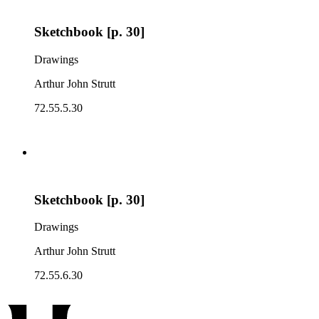
Sketchbook [p. 30]
Drawings
Arthur John Strutt
72.55.5.30
Sketchbook [p. 30]
Drawings
Arthur John Strutt
72.55.6.30