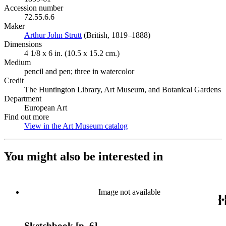
Accession number
72.55.6.6
Maker
Arthur John Strutt
(Opens in new tab)
(British, 1819–1888)
Dimensions
4 1/8 x 6 in. (10.5 x 15.2 cm.)
Medium
pencil and pen; three in watercolor
Credit
The Huntington Library, Art Museum, and Botanical Gardens
Department
European Art
Find out more
View in the Art Museum catalog
(Opens in new tab)
You might also be interested in
Image not available
Sketchbook [p. 6]