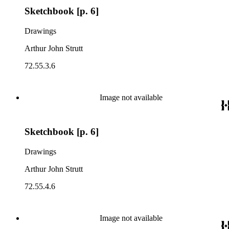
Sketchbook [p. 6]
Drawings
Arthur John Strutt
72.55.3.6
Image not available
Sketchbook [p. 6]
Drawings
Arthur John Strutt
72.55.4.6
Image not available