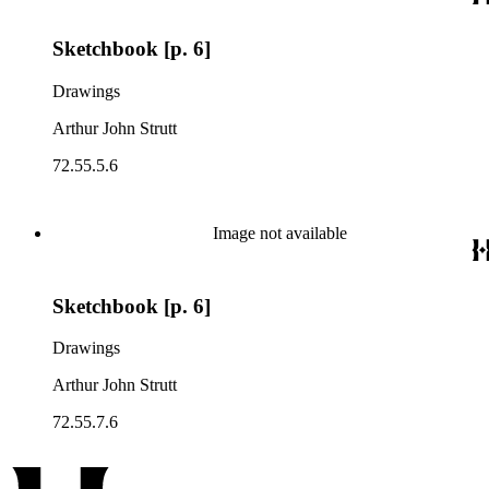
Sketchbook [p. 6]
Drawings
Arthur John Strutt
72.55.5.6
Image not available
Sketchbook [p. 6]
Drawings
Arthur John Strutt
72.55.7.6