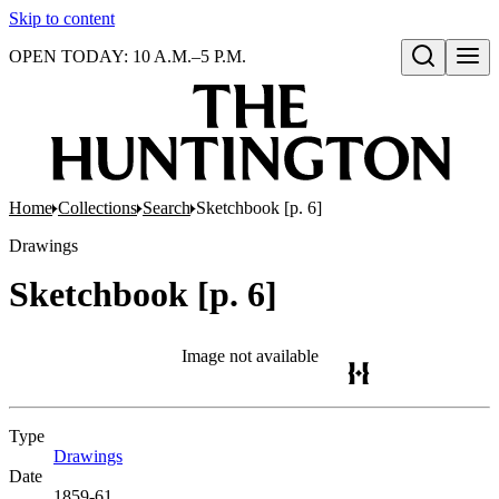
Skip to content
OPEN TODAY: 10 A.M.–5 P.M.
Open search
Home
Collections
Search
Sketchbook [p. 6]
Drawings
Sketchbook [p. 6]
Image not available
Type
Drawings
(Opens in new tab)
Date
1859-61