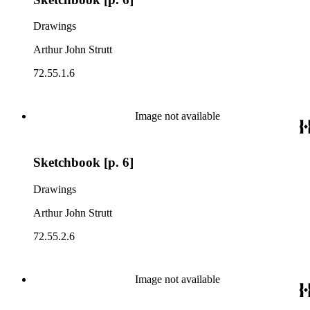
Drawings
Arthur John Strutt
72.55.1.6
Image not available
Sketchbook [p. 6]
Drawings
Arthur John Strutt
72.55.2.6
Image not available