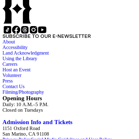
SUBSCRIBE TO OUR E-NEWSLETTER
About
Accessibility
Land Acknowledgment
Using the Library
Careers
Host an Event
Volunteer
Press
Contact Us
Filming/Photography
Opening Hours
Daily: 10 A.M.–5 P.M.
Closed on Tuesdays
Admission Info and Tickets
1151 Oxford Road
San Marino, CA 91108