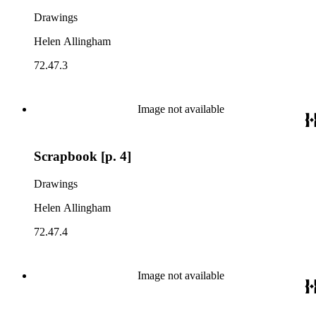
Drawings
Helen Allingham
72.47.3
Image not available
Scrapbook [p. 4]
Drawings
Helen Allingham
72.47.4
Image not available