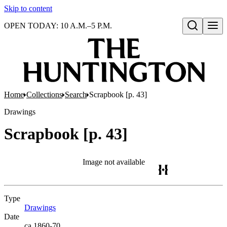
Skip to content
OPEN TODAY: 10 A.M.–5 P.M.
Open search
Home
Collections
Search
Scrapbook [p. 43]
Drawings
Scrapbook [p. 43]
Image not available
Type
Drawings
(Opens in new tab)
Date
ca.1860-70