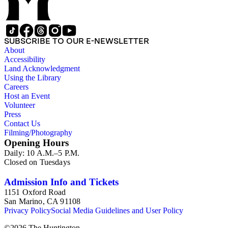
SUBSCRIBE TO OUR E-NEWSLETTER
About
Accessibility
Land Acknowledgment
Using the Library
Careers
Host an Event
Volunteer
Press
Contact Us
Filming/Photography
Opening Hours
Daily: 10 A.M.–5 P.M.
Closed on Tuesdays
Admission Info and Tickets
1151 Oxford Road
San Marino, CA 91108
Privacy Policy
Social Media Guidelines and User Policy
©
2026
The Huntington