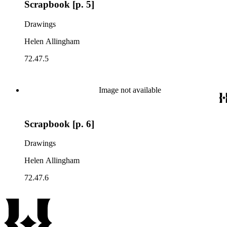
Scrapbook [p. 5]
Drawings
Helen Allingham
72.47.5
Image not available
Scrapbook [p. 6]
Drawings
Helen Allingham
72.47.6