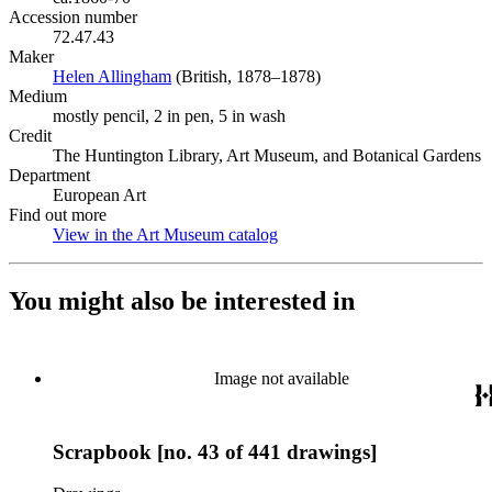
Accession number
72.47.43
Maker
Helen Allingham
(Opens in new tab)
(British, 1878–1878)
Medium
mostly pencil, 2 in pen, 5 in wash
Credit
The Huntington Library, Art Museum, and Botanical Gardens
Department
European Art
Find out more
View in the Art Museum catalog
(Opens in new tab)
You might also be interested in
Image not available
Scrapbook [no. 43 of 441 drawings]