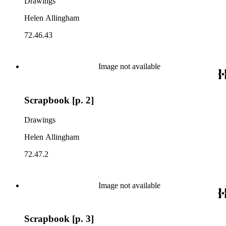
Drawings
Helen Allingham
72.46.43
Image not available
Scrapbook [p. 2]
Drawings
Helen Allingham
72.47.2
Image not available
Scrapbook [p. 3]