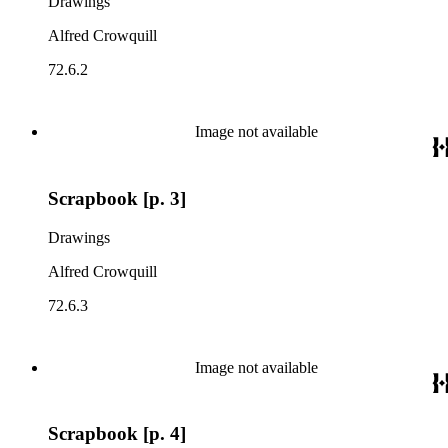
Drawings
Alfred Crowquill
72.6.2
Image not available
Scrapbook [p. 3]
Drawings
Alfred Crowquill
72.6.3
Image not available
Scrapbook [p. 4]