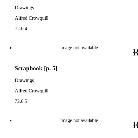
Drawings
Alfred Crowquill
72.6.4
Image not available
Scrapbook [p. 5]
Drawings
Alfred Crowquill
72.6.5
Image not available