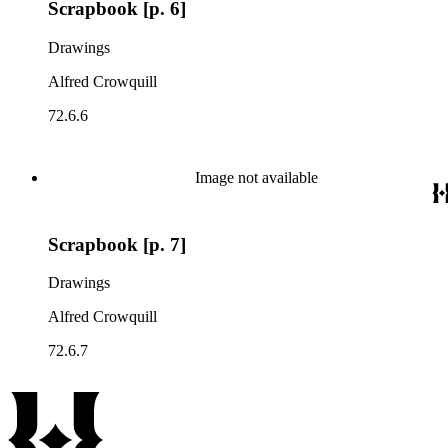
Scrapbook [p. 6]
Drawings
Alfred Crowquill
72.6.6
Image not available
Scrapbook [p. 7]
Drawings
Alfred Crowquill
72.6.7