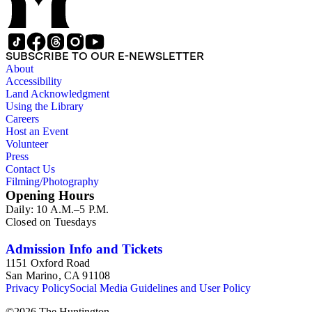
SUBSCRIBE TO OUR E-NEWSLETTER
About
Accessibility
Land Acknowledgment
Using the Library
Careers
Host an Event
Volunteer
Press
Contact Us
Filming/Photography
Opening Hours
Daily: 10 A.M.–5 P.M.
Closed on Tuesdays
Admission Info and Tickets
1151 Oxford Road
San Marino, CA 91108
Privacy Policy
Social Media Guidelines and User Policy
©
2026
The Huntington