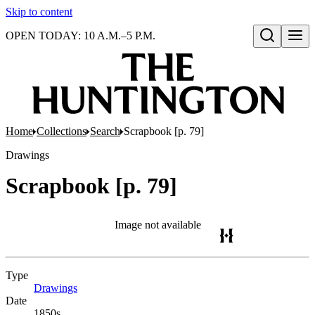
Skip to content
OPEN TODAY: 10 A.M.–5 P.M.
Open search
Home
Collections
Search
Scrapbook [p. 79]
Drawings
Scrapbook [p. 79]
Image not available
Type
Drawings
(Opens in new tab)
Date
1850s