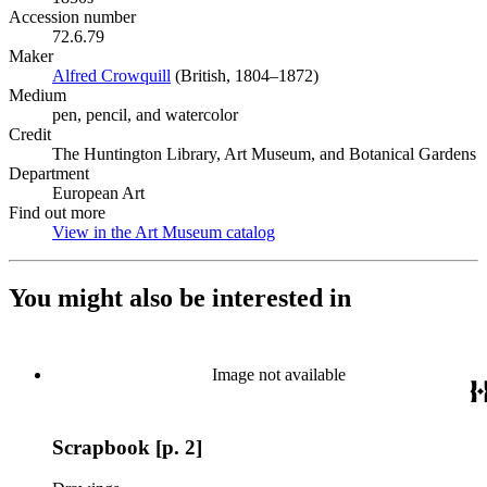
Accession number
72.6.79
Maker
Alfred Crowquill
(Opens in new tab)
(British, 1804–1872)
Medium
pen, pencil, and watercolor
Credit
The Huntington Library, Art Museum, and Botanical Gardens
Department
European Art
Find out more
View in the Art Museum catalog
(Opens in new tab)
You might also be interested in
Image not available
Scrapbook [p. 2]