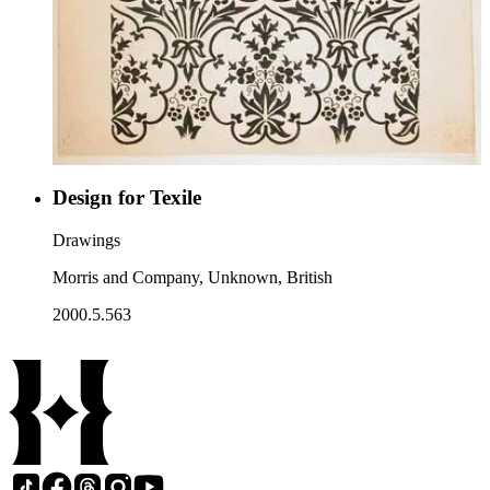
Design for Texile
Drawings
Morris and Company, Unknown, British
2000.5.563