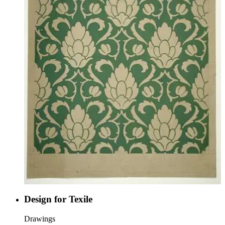
Design for Texile
Drawings