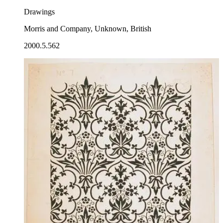
Drawings
Morris and Company, Unknown, British
2000.5.562