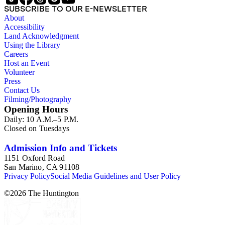
SUBSCRIBE TO OUR E-NEWSLETTER
About
Accessibility
Land Acknowledgment
Using the Library
Careers
Host an Event
Volunteer
Press
Contact Us
Filming/Photography
Opening Hours
Daily: 10 A.M.–5 P.M.
Closed on Tuesdays
Admission Info and Tickets
1151 Oxford Road
San Marino, CA 91108
Privacy Policy
Social Media Guidelines and User Policy
©
2026
The Huntington