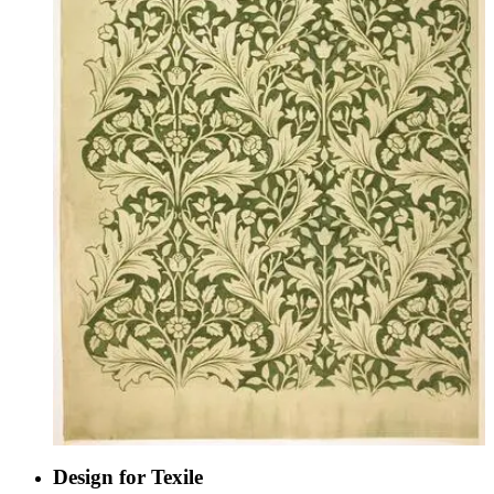
Design for Texile