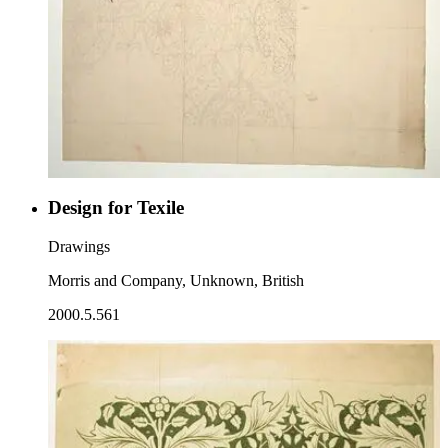
Design for Texile
Drawings
Morris and Company, Unknown, British
2000.5.561