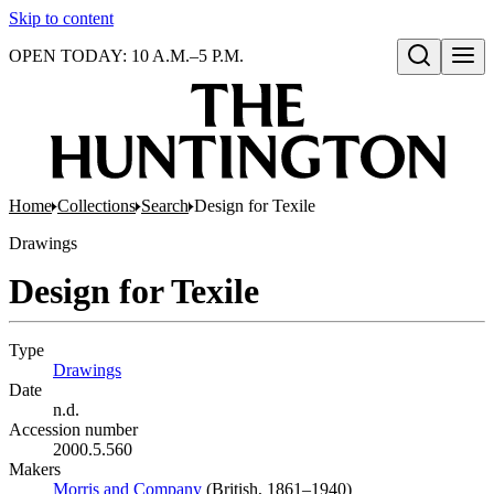
Skip to content
OPEN TODAY: 10 A.M.–5 P.M.
Open search
Home
Collections
Search
Design for Texile
Drawings
Design for Texile
Type
Drawings
(Opens in new tab)
Date
n.d.
Accession number
2000.5.560
Makers
Morris and Company
(Opens in new tab)
(British, 1861–1940)