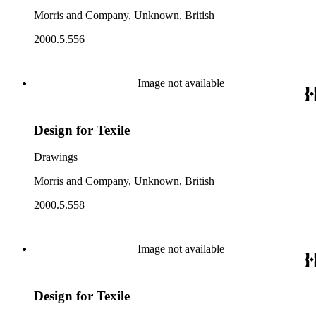
Morris and Company, Unknown, British
2000.5.556
Image not available
Design for Texile
Drawings
Morris and Company, Unknown, British
2000.5.558
Image not available
Design for Texile