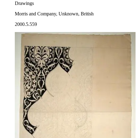
Drawings
Morris and Company, Unknown, British
2000.5.559