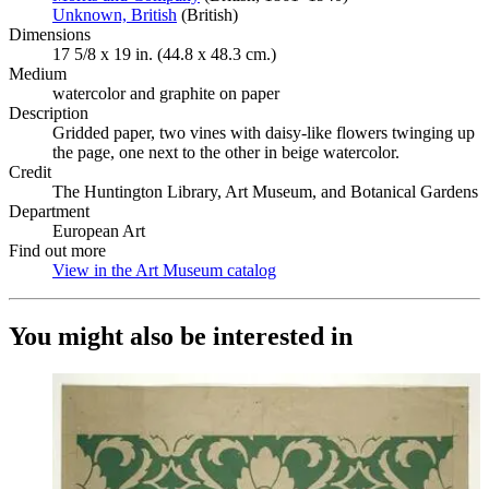
Unknown, British
(Opens in new tab)
(British)
Dimensions
17 5/8 x 19 in. (44.8 x 48.3 cm.)
Medium
watercolor and graphite on paper
Description
Gridded paper, two vines with daisy-like flowers twinging up
the page, one next to the other in beige watercolor.
Credit
The Huntington Library, Art Museum, and Botanical Gardens
Department
European Art
Find out more
View in the Art Museum catalog
(Opens in new tab)
You might also be interested in