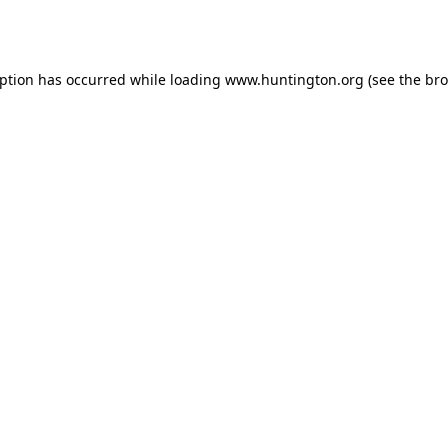
eption has occurred while loading
www.huntington.org
(see the
bro