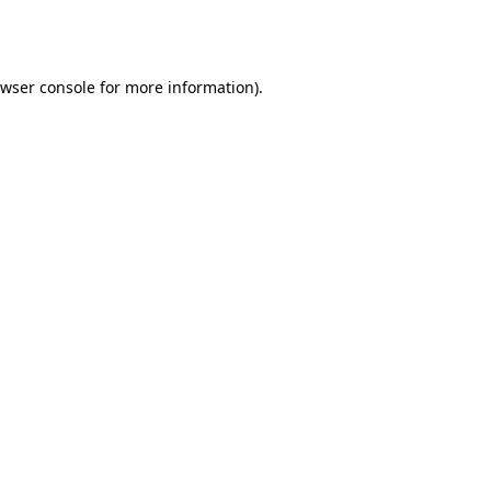
wser console
for more information).