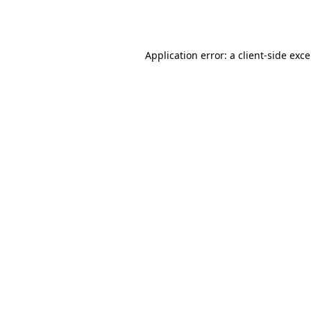
Application error: a
client
-side exc