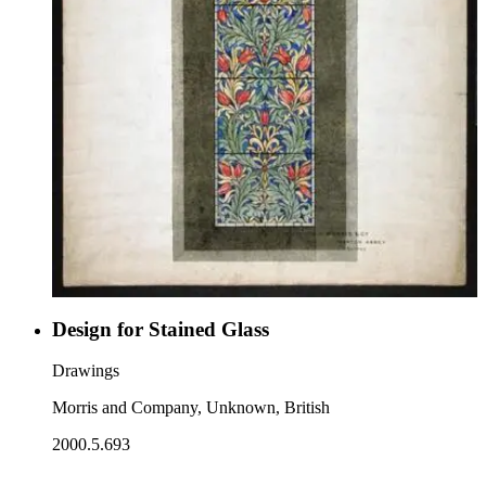
Design for Stained Glass
Drawings
Morris and Company, Unknown, British
2000.5.693