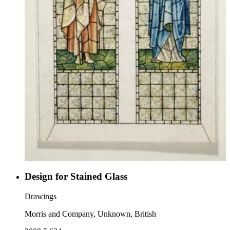
Design for Stained Glass
Drawings
Morris and Company, Unknown, British