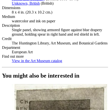
Unknown, British
(Opens in new tab)
(British)
Dimensions
8 x 4 in. (20.3 x 10.2 cm.)
Medium
watercolor and ink on paper
Description
Single panel, showing armored figure against blue drapery
ground, holding spear in right hand and red shield in left.
Credit
The Huntington Library, Art Museum, and Botanical Gardens
Department
European Art
Find out more
View in the Art Museum catalog
(Opens in new tab)
You might also be interested in