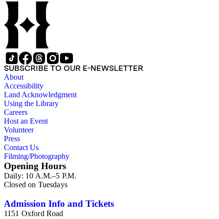
SUBSCRIBE TO OUR E-NEWSLETTER
About
Accessibility
Land Acknowledgment
Using the Library
Careers
Host an Event
Volunteer
Press
Contact Us
Filming/Photography
Opening Hours
Daily: 10 A.M.–5 P.M.
Closed on Tuesdays
Admission Info and Tickets
1151 Oxford Road