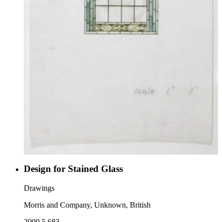
Design for Stained Glass
Drawings
Morris and Company, Unknown, British
2000.5.683