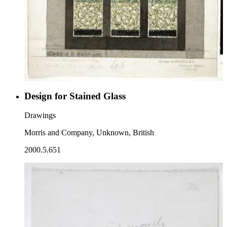
Design for Stained Glass
Drawings
Morris and Company, Unknown, British
2000.5.651