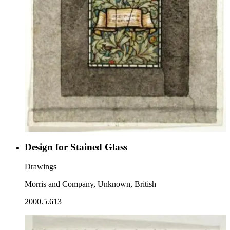
Design for Stained Glass
Drawings
Morris and Company, Unknown, British
2000.5.613