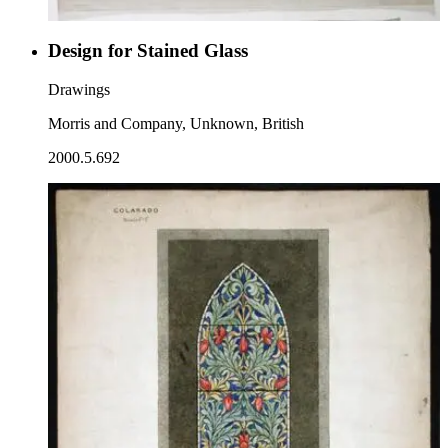
Design for Stained Glass
Drawings
Morris and Company, Unknown, British
2000.5.692