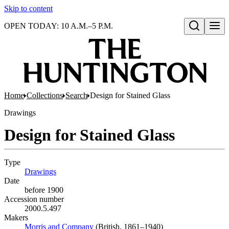
Skip to content
OPEN TODAY: 10 A.M.–5 P.M.
Open search
Home
Collections
Search
Design for Stained Glass
Drawings
Design for Stained Glass
Type
Drawings
(Opens in new tab)
Date
before 1900
Accession number
2000.5.497
Makers
Morris and Company
(Opens in new tab)
(British, 1861–1940)