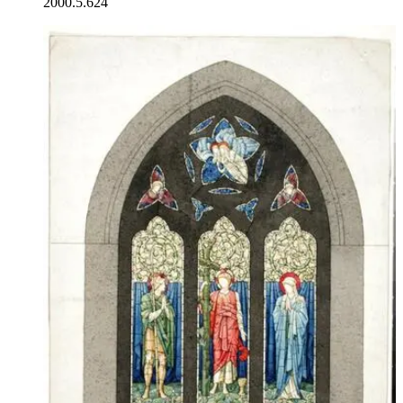
2000.5.624