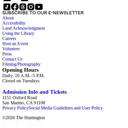
SUBSCRIBE TO OUR E-NEWSLETTER
About
Accessibility
Land Acknowledgment
Using the Library
Careers
Host an Event
Volunteer
Press
Contact Us
Filming/Photography
Opening Hours
Daily: 10 A.M.–5 P.M.
Closed on Tuesdays
Admission Info and Tickets
1151 Oxford Road
San Marino, CA 91108
Privacy Policy
Social Media Guidelines and User Policy
©
2026
The Huntington