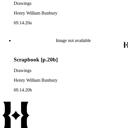
Drawings
Henry William Bunbury
69.14.20a
Image not available
Scrapbook [p.20b]
Drawings
Henry William Bunbury
69.14.20b