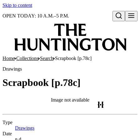
Skip to content
OPEN TODAY: 10 A.M.–5 P.M.
Open search
Home
Collections
Search
Scrapbook [p.78c]
Drawings
Scrapbook [p.78c]
Image not available
Type
Drawings
(Opens in new tab)
Date
n.d.