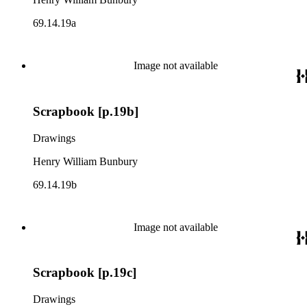
69.14.19a
Image not available
Scrapbook [p.19b]
Drawings
Henry William Bunbury
69.14.19b
Image not available
Scrapbook [p.19c]
Drawings