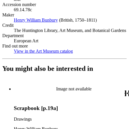
Accession number
69.14.78c
Maker
Henry William Bunbury
(Opens in new tab)
(British, 1750–1811)
Credit
The Huntington Library, Art Museum, and Botanical Gardens
Department
European Art
Find out more
View in the Art Museum catalog
(Opens in new tab)
You might also be interested in
Image not available
Scrapbook [p.19a]
Drawings
Henry William Bunbury