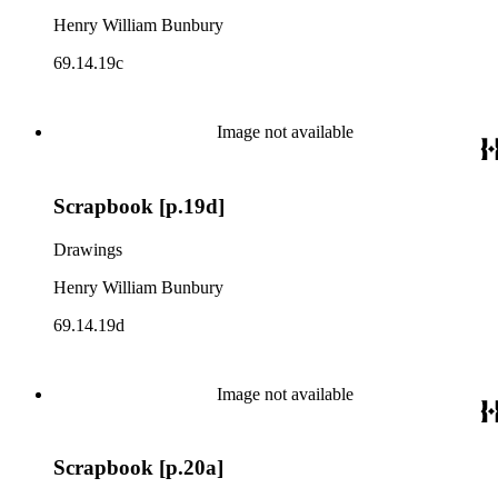
Henry William Bunbury
69.14.19c
Image not available
Scrapbook [p.19d]
Drawings
Henry William Bunbury
69.14.19d
Image not available
Scrapbook [p.20a]