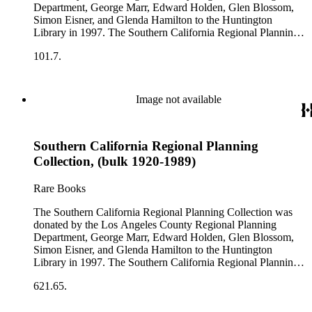
Planning Reports Series, the majority of the documents were
Department, George Marr, Edward Holden, Glen Blossom,
generated by the Los Angeles County Regional Planning
Simon Eisner, and Glenda Hamilton to the Huntington
Commission and Department of Regional Planning, followed
Library in 1997. The Southern California Regional Planning
by the Los Angeles Department of City Planning. Type of
Collection is organized into two series: 1) Published Planning
documents include census reports, conference papers, maps,
101.7.
Reports Series (organized by individual item numbers) 2)
memorandums, minutes, photos, plans, reports, speeches,
Internal Documents Series (organized by box and folder
summaries, etc. The date range is 1924 to 2000.
numbers).The Published Planning Reports Series contains
1,913 individual items that were generated by the Los
Image not available
Angeles County Regional Planning Commission, Los
Angeles County Department of Regional Planning, and other
planning agencies and organizations in Southern California.
Southern California Regional Planning
Type of reports include annual reports, area study,
comprehensive planning reports, census, conference papers,
Collection, (bulk 1920-1989)
general plans, guides to zoning and subdivision, planning
proposals, traffic and environmental surveys, zoning
Rare Books
ordinance, etc. The date range of this series is 1909 to
2003.The Internal Documents Series contains approximately
The Southern California Regional Planning Collection was
913 items in 14 Hollinger boxes. Similar to the Published
donated by the Los Angeles County Regional Planning
Planning Reports Series, the majority of the documents were
Department, George Marr, Edward Holden, Glen Blossom,
generated by the Los Angeles County Regional Planning
Simon Eisner, and Glenda Hamilton to the Huntington
Commission and Department of Regional Planning, followed
Library in 1997. The Southern California Regional Planning
by the Los Angeles Department of City Planning. Type of
Collection is organized into two series: 1) Published Planning
documents include census reports, conference papers, maps,
621.65.
Reports Series (organized by individual item numbers) 2)
memorandums, minutes, photos, plans, reports, speeches,
Internal Documents Series (organized by box and folder
summaries, etc. The date range is 1924 to 2000.