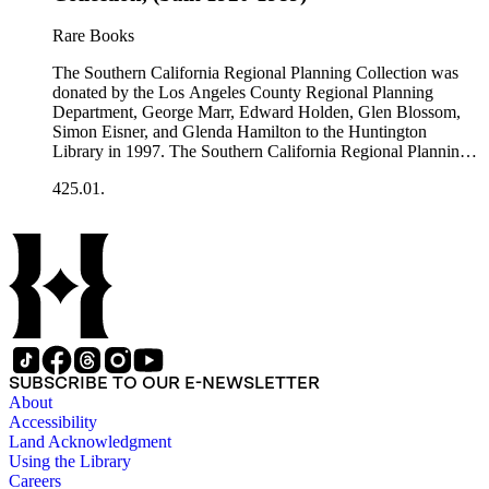
general plans, guides to zoning and subdivision, planning
proposals, traffic and environmental surveys, zoning
Rare Books
ordinance, etc. The date range of this series is 1909 to
2003.The Internal Documents Series contains approximately
The Southern California Regional Planning Collection was
913 items in 14 Hollinger boxes. Similar to the Published
donated by the Los Angeles County Regional Planning
Planning Reports Series, the majority of the documents were
Department, George Marr, Edward Holden, Glen Blossom,
generated by the Los Angeles County Regional Planning
Simon Eisner, and Glenda Hamilton to the Huntington
Commission and Department of Regional Planning, followed
Library in 1997. The Southern California Regional Planning
by the Los Angeles Department of City Planning. Type of
Collection is organized into two series: 1) Published Planning
documents include census reports, conference papers, maps,
425.01.
Reports Series (organized by individual item numbers) 2)
memorandums, minutes, photos, plans, reports, speeches,
Internal Documents Series (organized by box and folder
summaries, etc. The date range is 1924 to 2000.
numbers).The Published Planning Reports Series contains
1,913 individual items that were generated by the Los
Angeles County Regional Planning Commission, Los
Angeles County Department of Regional Planning, and other
planning agencies and organizations in Southern California.
Type of reports include annual reports, area study,
comprehensive planning reports, census, conference papers,
general plans, guides to zoning and subdivision, planning
SUBSCRIBE TO OUR E-NEWSLETTER
proposals, traffic and environmental surveys, zoning
About
ordinance, etc. The date range of this series is 1909 to
Accessibility
2003.The Internal Documents Series contains approximately
Land Acknowledgment
913 items in 14 Hollinger boxes. Similar to the Published
Using the Library
Planning Reports Series, the majority of the documents were
Careers
generated by the Los Angeles County Regional Planning