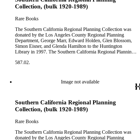
comprehensive planning reports, census, conference papers,
Collection, (bulk 1920-1989)
general plans, guides to zoning and subdivision, planning
proposals, traffic and environmental surveys, zoning
Rare Books
ordinance, etc. The date range of this series is 1909 to
2003.The Internal Documents Series contains approximately
The Southern California Regional Planning Collection was
913 items in 14 Hollinger boxes. Similar to the Published
donated by the Los Angeles County Regional Planning
Planning Reports Series, the majority of the documents were
Department, George Marr, Edward Holden, Glen Blossom,
generated by the Los Angeles County Regional Planning
Simon Eisner, and Glenda Hamilton to the Huntington
Commission and Department of Regional Planning, followed
Library in 1997. The Southern California Regional Planning
by the Los Angeles Department of City Planning. Type of
Collection is organized into two series: 1) Published Planning
documents include census reports, conference papers, maps,
587.02.
Reports Series (organized by individual item numbers) 2)
memorandums, minutes, photos, plans, reports, speeches,
Internal Documents Series (organized by box and folder
summaries, etc. The date range is 1924 to 2000.
numbers).The Published Planning Reports Series contains
1,913 individual items that were generated by the Los
Image not available
Angeles County Regional Planning Commission, Los
Angeles County Department of Regional Planning, and other
planning agencies and organizations in Southern California.
Southern California Regional Planning
Type of reports include annual reports, area study,
comprehensive planning reports, census, conference papers,
Collection, (bulk 1920-1989)
general plans, guides to zoning and subdivision, planning
proposals, traffic and environmental surveys, zoning
Rare Books
ordinance, etc. The date range of this series is 1909 to
2003.The Internal Documents Series contains approximately
The Southern California Regional Planning Collection was
913 items in 14 Hollinger boxes. Similar to the Published
donated by the Los Angeles County Regional Planning