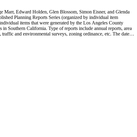
rge Marr, Edward Holden, Glen Blossom, Simon Eisner, and Glenda
blished Planning Reports Series (organized by individual item
individual items that were generated by the Los Angeles County
n Southern California. Type of reports include annual reports, area
 traffic and environmental surveys, zoning ordinance, etc. The date
 the Published Planning Reports Series, the majority of the documents
s Angeles Department of City Planning. Type of documents include
924 to 2000.