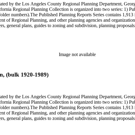
onated by the Los Angeles County Regional Planning Department, Geo
ornia Regional Planning Collection is organized into two series: 1) Pu
older numbers).The Published Planning Reports Series contains 1,913 
f Regional Planning, and other planning agencies and organizations i
s, general plans, guides to zoning and subdivision, planning proposals,
ies contains approximately 913 items in 14 Hollinger boxes. Similar to
Commission and Department of Regional Planning, followed by the Lo
 photos, plans, reports, speeches, summaries, etc. The date range is 1
Image not available
n, (bulk 1920-1989)
onated by the Los Angeles County Regional Planning Department, Geo
ornia Regional Planning Collection is organized into two series: 1) Pu
older numbers).The Published Planning Reports Series contains 1,913 
f Regional Planning, and other planning agencies and organizations i
s, general plans, guides to zoning and subdivision, planning proposals,
ies contains approximately 913 items in 14 Hollinger boxes. Similar to
Commission and Department of Regional Planning, followed by the Lo
 photos, plans, reports, speeches, summaries, etc. The date range is 1