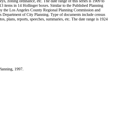
ys, zoning ordinance, etc. The date range of this series is 1909 to
 items in 14 Hollinger boxes. Similar to the Published Planning
d by the Los Angeles County Regional Planning Commission and
s Department of City Planning. Type of documents include census
s, plans, reports, speeches, summaries, etc. The date range is 1924
Planning, 1997.