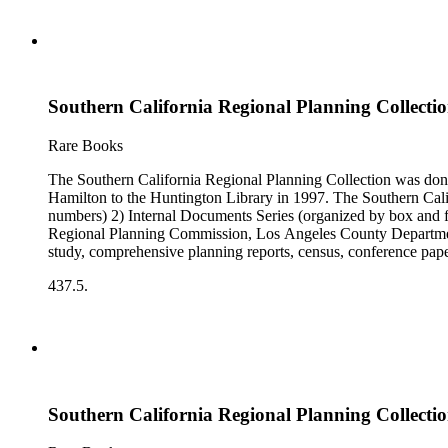
Southern California Regional Planning Collectio
Rare Books
The Southern California Regional Planning Collection was d
Hamilton to the Huntington Library in 1997. The Southern Calif
numbers) 2) Internal Documents Series (organized by box and f
Regional Planning Commission, Los Angeles County Department o
study, comprehensive planning reports, census, conference paper
range of this series is 1909 to 2003.The Internal Documents Ser
437.5.
were generated by the Los Angeles County Regional Planning 
census reports, conference papers, maps, memorandums, minutes,
Southern California Regional Planning Collectio