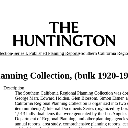
lection
Series I. Published Planning Reports
Southern California Regio
anning Collection, (bulk 1920-1
Description
The Southern California Regional Planning Collection was do
George Marr, Edward Holden, Glen Blossom, Simon Eisner, an
California Regional Planning Collection is organized into two 
item numbers) 2) Internal Documents Series (organized by box
1,913 individual items that were generated by the Los Angel
Department of Regional Planning, and other planning agencies 
annual reports, area study, comprehensive planning reports, ce