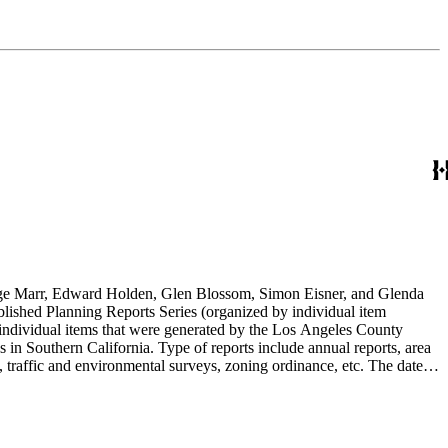
rge Marr, Edward Holden, Glen Blossom, Simon Eisner, and Glenda
blished Planning Reports Series (organized by individual item
individual items that were generated by the Los Angeles County
n Southern California. Type of reports include annual reports, area
 traffic and environmental surveys, zoning ordinance, etc. The date
 the Published Planning Reports Series, the majority of the documents
s Angeles Department of City Planning. Type of documents include
924 to 2000.