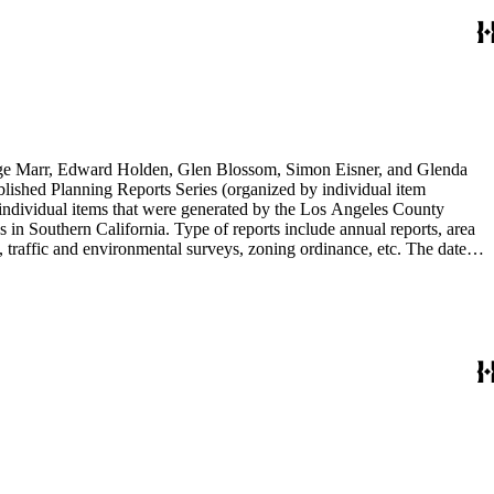
rge Marr, Edward Holden, Glen Blossom, Simon Eisner, and Glenda
blished Planning Reports Series (organized by individual item
individual items that were generated by the Los Angeles County
n Southern California. Type of reports include annual reports, area
 traffic and environmental surveys, zoning ordinance, etc. The date
 the Published Planning Reports Series, the majority of the documents
s Angeles Department of City Planning. Type of documents include
924 to 2000.