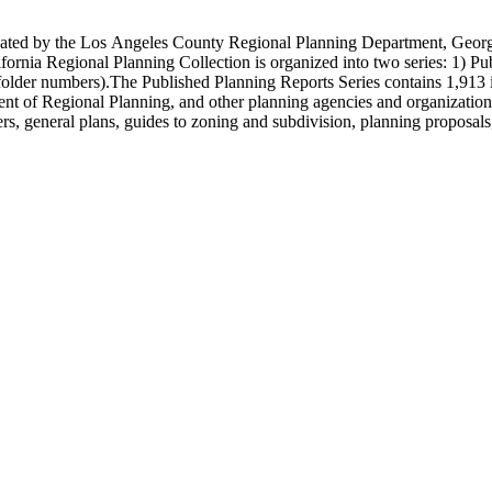
onated by the Los Angeles County Regional Planning Department, Geo
ornia Regional Planning Collection is organized into two series: 1) Pu
older numbers).The Published Planning Reports Series contains 1,913 
f Regional Planning, and other planning agencies and organizations i
s, general plans, guides to zoning and subdivision, planning proposals,
ies contains approximately 913 items in 14 Hollinger boxes. Similar to
Commission and Department of Regional Planning, followed by the Lo
 photos, plans, reports, speeches, summaries, etc. The date range is 1