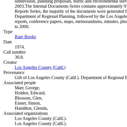
subdivision, planning proposals, traffic and environmental surve
2003.The Internal Documents Series contains approximately 913
Reports Series, the majority of the documents were generate
Department of Regional Planning, followed by the Los Angele
reports, conference papers, maps, memorandums, minutes, photo
to 2000.
Type
Rare Books
(Opens in new tab)
Date
1974.
Call number
30.8.
Creator
Los Angeles County (Calif.)
(Opens in new tab)
Provenance
Gift of Los Angeles County (Calif.). Department of Regional 
Associated people
Marr, George,
Holden, Edward,
Blossom, Glen,
Eisner, Simon,
Hamilton, Glenda,
Associated organizations
Los Angeles County (Calif.).
Los Angeles County (Calif.).