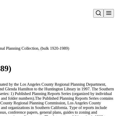
Open search
nal Planning Collection, (bulk 1920-1989)
989)
nated by the Los Angeles County Regional Planning Department,
d Glenda Hamilton to the Huntington Library in 1997. The Southern
series: 1) Published Planning Reports Series (organized by individual
 and folder numbers).The Published Planning Reports Series contains
es County Regional Planning Commission, Los Angeles County
and organizations in Southern California. Type of reports include
nsus, conference papers, general plans, guides to zoning and