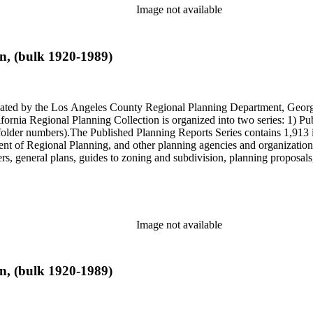
Image not available
n, (bulk 1920-1989)
onated by the Los Angeles County Regional Planning Department, Geo
ornia Regional Planning Collection is organized into two series: 1) Pu
older numbers).The Published Planning Reports Series contains 1,913 
f Regional Planning, and other planning agencies and organizations i
s, general plans, guides to zoning and subdivision, planning proposals,
ies contains approximately 913 items in 14 Hollinger boxes. Similar to
Commission and Department of Regional Planning, followed by the Lo
 photos, plans, reports, speeches, summaries, etc. The date range is 1
Image not available
n, (bulk 1920-1989)