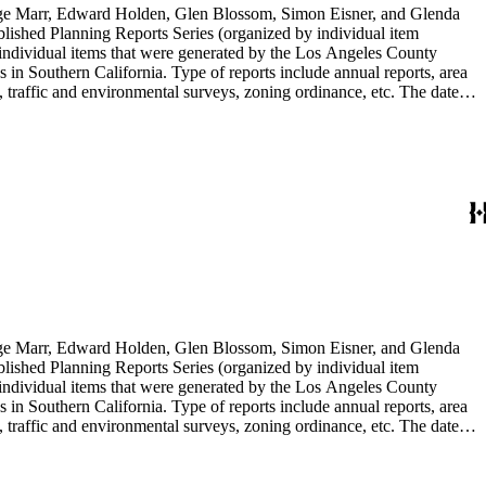
rge Marr, Edward Holden, Glen Blossom, Simon Eisner, and Glenda
blished Planning Reports Series (organized by individual item
individual items that were generated by the Los Angeles County
n Southern California. Type of reports include annual reports, area
 traffic and environmental surveys, zoning ordinance, etc. The date
 the Published Planning Reports Series, the majority of the documents
s Angeles Department of City Planning. Type of documents include
924 to 2000.
rge Marr, Edward Holden, Glen Blossom, Simon Eisner, and Glenda
blished Planning Reports Series (organized by individual item
individual items that were generated by the Los Angeles County
n Southern California. Type of reports include annual reports, area
 traffic and environmental surveys, zoning ordinance, etc. The date
 the Published Planning Reports Series, the majority of the documents
s Angeles Department of City Planning. Type of documents include
924 to 2000.