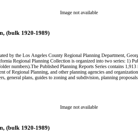
Image not available
n, (bulk 1920-1989)
onated by the Los Angeles County Regional Planning Department, Geo
ornia Regional Planning Collection is organized into two series: 1) Pu
older numbers).The Published Planning Reports Series contains 1,913 
f Regional Planning, and other planning agencies and organizations i
s, general plans, guides to zoning and subdivision, planning proposals,
ies contains approximately 913 items in 14 Hollinger boxes. Similar to
Commission and Department of Regional Planning, followed by the Lo
 photos, plans, reports, speeches, summaries, etc. The date range is 1
Image not available
n, (bulk 1920-1989)