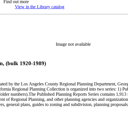
Find out more
View in the Library catalog
(Opens in new tab)
Image not available
n, (bulk 1920-1989)
onated by the Los Angeles County Regional Planning Department, Geo
ornia Regional Planning Collection is organized into two series: 1) Pu
older numbers).The Published Planning Reports Series contains 1,913 
f Regional Planning, and other planning agencies and organizations i
s, general plans, guides to zoning and subdivision, planning proposals,
ies contains approximately 913 items in 14 Hollinger boxes. Similar to
Commission and Department of Regional Planning, followed by the Lo
 photos, plans, reports, speeches, summaries, etc. The date range is 1