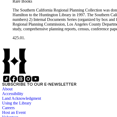
Rare Books
The Southern California Regional Planning Collection was d
Hamilton to the Huntington Library in 1997. The Southern Calif
numbers) 2) Internal Documents Series (organized by box and f
Regional Planning Commission, Los Angeles County Department o
study, comprehensive planning reports, census, conference paper
range of this series is 1909 to 2003.The Internal Documents Ser
425.01.
were generated by the Los Angeles County Regional Planning 
census reports, conference papers, maps, memorandums, minutes,
SUBSCRIBE TO OUR E-NEWSLETTER
About
Accessibility
Land Acknowledgment
Using the Library
Careers
Host an Event