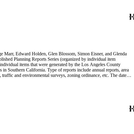
rge Marr, Edward Holden, Glen Blossom, Simon Eisner, and Glenda
blished Planning Reports Series (organized by individual item
individual items that were generated by the Los Angeles County
n Southern California. Type of reports include annual reports, area
 traffic and environmental surveys, zoning ordinance, etc. The date
 the Published Planning Reports Series, the majority of the documents
s Angeles Department of City Planning. Type of documents include
924 to 2000.