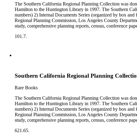
The Southern California Regional Planning Collection was d
Hamilton to the Huntington Library in 1997. The Southern Calif
numbers) 2) Internal Documents Series (organized by box and f
Regional Planning Commission, Los Angeles County Department o
study, comprehensive planning reports, census, conference paper
range of this series is 1909 to 2003.The Internal Documents Ser
101.7.
were generated by the Los Angeles County Regional Planning 
census reports, conference papers, maps, memorandums, minutes,
Southern California Regional Planning Collectio
Rare Books
The Southern California Regional Planning Collection was d
Hamilton to the Huntington Library in 1997. The Southern Calif
numbers) 2) Internal Documents Series (organized by box and f
Regional Planning Commission, Los Angeles County Department o
study, comprehensive planning reports, census, conference paper
range of this series is 1909 to 2003.The Internal Documents Ser
621.65.
were generated by the Los Angeles County Regional Planning 
census reports, conference papers, maps, memorandums, minutes,