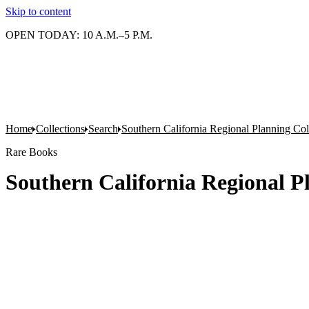
Skip to content
OPEN TODAY: 10 A.M.–5 P.M.
Home
Collections
Search
Southern California Regional Planning Col
Rare Books
Southern California Regional Pl