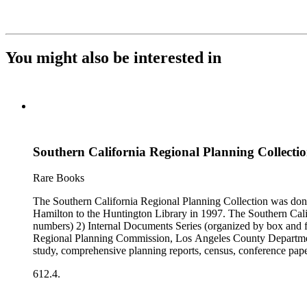
You might also be interested in
Southern California Regional Planning Collectio
Rare Books
The Southern California Regional Planning Collection was d
Hamilton to the Huntington Library in 1997. The Southern Calif
numbers) 2) Internal Documents Series (organized by box and f
Regional Planning Commission, Los Angeles County Department o
study, comprehensive planning reports, census, conference paper
range of this series is 1909 to 2003.The Internal Documents Ser
612.4.
were generated by the Los Angeles County Regional Planning 
census reports, conference papers, maps, memorandums, minutes,