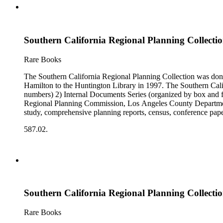
Southern California Regional Planning Collectio
Rare Books
The Southern California Regional Planning Collection was d
Hamilton to the Huntington Library in 1997. The Southern Calif
numbers) 2) Internal Documents Series (organized by box and f
Regional Planning Commission, Los Angeles County Department o
study, comprehensive planning reports, census, conference paper
range of this series is 1909 to 2003.The Internal Documents Ser
587.02.
were generated by the Los Angeles County Regional Planning 
census reports, conference papers, maps, memorandums, minutes,
Southern California Regional Planning Collectio
Rare Books