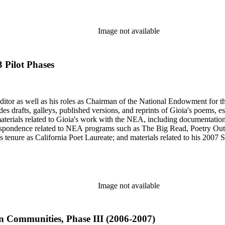
Image not available
 Pilot Phases
 editor as well as his roles as Chairman of the National Endowment for t
des drafts, galleys, published versions, and reprints of Gioia's poems, e
materials related to Gioia's work with the NEA, including documentati
respondence related to NEA programs such as The Big Read, Poetry Out
 tenure as California Poet Laureate; and materials related to his 2007
omprised primarily of Gioia's letter and email correspondence with othe
s and posters series includes poetry broadsides authored by Dana Gioia a
Image not available
 Communities, Phase III (2006-2007)