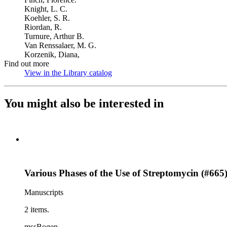
Knight, L. C.
Koehler, S. R.
Riordan, R.
Turnure, Arthur B.
Van Renssalaer, M. G.
Korzenik, Diana,
Find out more
View in the Library catalog
(Opens in new tab)
You might also be interested in
Various Phases of the Use of Streptomycin (#665
Manuscripts
2 items.
mssBogen