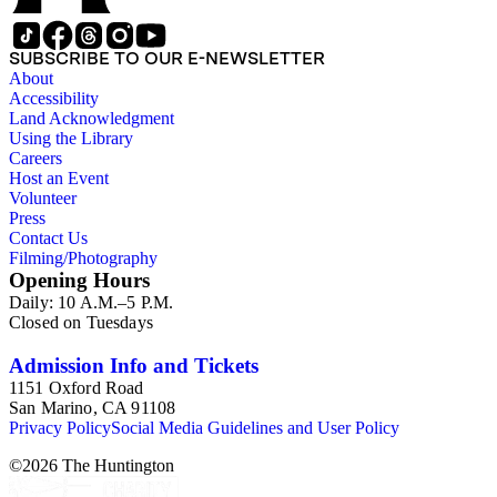
SUBSCRIBE TO OUR E-NEWSLETTER
About
Accessibility
Land Acknowledgment
Using the Library
Careers
Host an Event
Volunteer
Press
Contact Us
Filming/Photography
Opening Hours
Daily: 10 A.M.–5 P.M.
Closed on Tuesdays
Admission Info and Tickets
1151 Oxford Road
San Marino, CA 91108
Privacy Policy
Social Media Guidelines and User Policy
©
2026
The Huntington