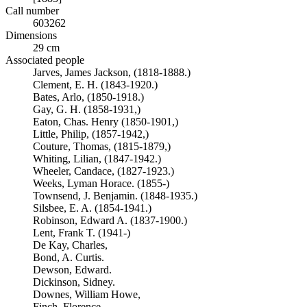
Call number
603262
Dimensions
29 cm
Associated people
Jarves, James Jackson, (1818-1888.)
Clement, E. H. (1843-1920.)
Bates, Arlo, (1850-1918.)
Gay, G. H. (1858-1931,)
Eaton, Chas. Henry (1850-1901,)
Little, Philip, (1857-1942,)
Couture, Thomas, (1815-1879,)
Whiting, Lilian, (1847-1942.)
Wheeler, Candace, (1827-1923.)
Weeks, Lyman Horace. (1855-)
Townsend, J. Benjamin. (1848-1935.)
Silsbee, E. A. (1854-1941.)
Robinson, Edward A. (1837-1900.)
Lent, Frank T. (1941-)
De Kay, Charles,
Bond, A. Curtis.
Dewson, Edward.
Dickinson, Sidney.
Downes, William Howe,
Finch, Florence.