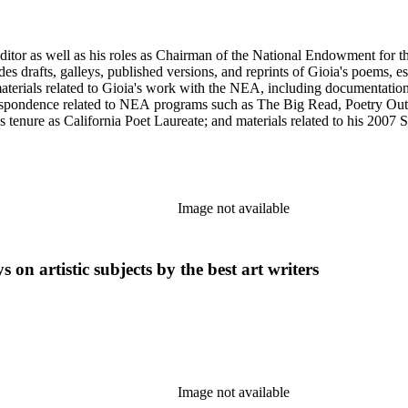
 editor as well as his roles as Chairman of the National Endowment for t
des drafts, galleys, published versions, and reprints of Gioia's poems, e
materials related to Gioia's work with the NEA, including documentati
respondence related to NEA programs such as The Big Read, Poetry Out
 tenure as California Poet Laureate; and materials related to his 2007
omprised primarily of Gioia's letter and email correspondence with othe
s and posters series includes poetry broadsides authored by Dana Gioia a
Image not available
 on artistic subjects by the best art writers
Image not available