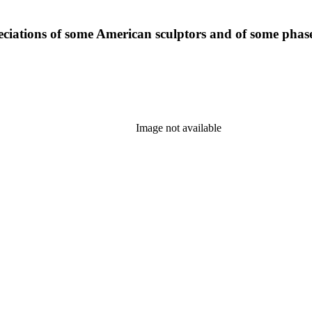
eciations of some American sculptors and of some phase
Image not available