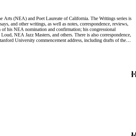
he Arts (NEA) and Poet Laureate of California. The Writings series is
ssays, and other writings, as well as notes, correspondence, reviews,
on of his NEA nomination and confirmation; his congressional
 Loud, NEA Jazz Masters, and others. There is also correspondence,
 Stanford University commencement address, including drafts of the
r poets, publishers, and scholars, and also includes some biographical
nd others, and a few posters related to Gioia's poetry.