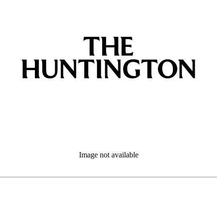
Image not available