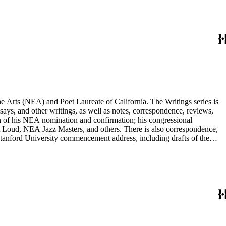
he Arts (NEA) and Poet Laureate of California. The Writings series is
ssays, and other writings, as well as notes, correspondence, reviews,
on of his NEA nomination and confirmation; his congressional
 Loud, NEA Jazz Masters, and others. There is also correspondence,
 Stanford University commencement address, including drafts of the
r poets, publishers, and scholars, and also includes some biographical
nd others, and a few posters related to Gioia's poetry.