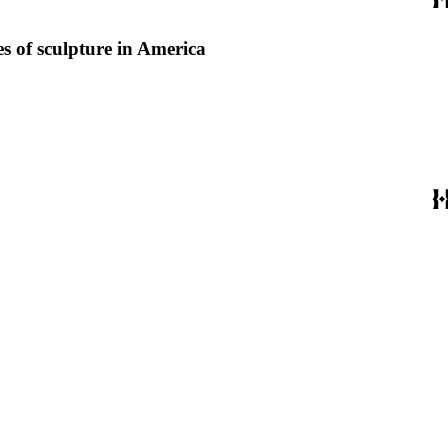
s of sculpture in America