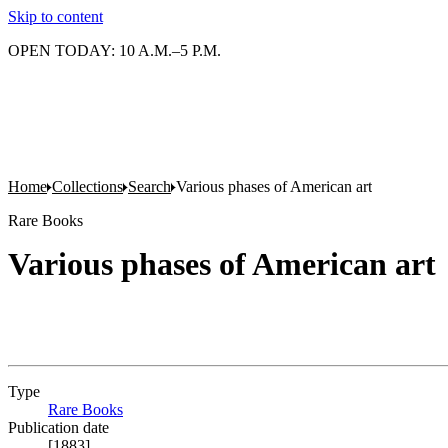
Skip to content
OPEN TODAY: 10 A.M.–5 P.M.
Home
Collections
Search
Various phases of American art
Rare Books
Various phases of American art
Type
Rare Books
(Opens in new tab)
Publication date
[1883]