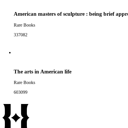
American masters of sculpture : being brief appr
Rare Books
337082
The arts in American life
Rare Books
603099