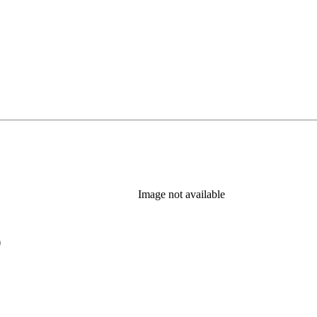
Image not available
)