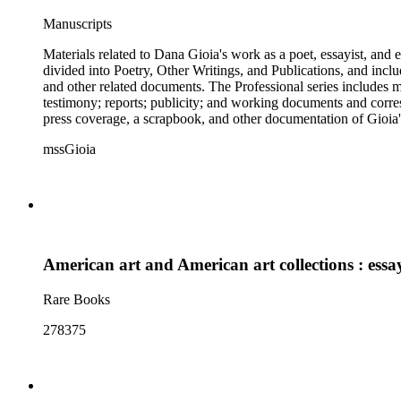
Manuscripts
Materials related to Dana Gioia's work as a poet, essayist, and
divided into Poetry, Other Writings, and Publications, and inclu
and other related documents. The Professional series includes 
testimony; reports; publicity; and working documents and cor
press coverage, a scrapbook, and other documentation of Gioia's
speech, responses, and reprints. The Correspondence series is c
mssGioia
and other material related to each correspondent. The Broadside
American art and American art collections : essays
Rare Books
278375