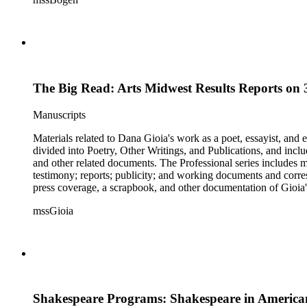
The Big Read: Arts Midwest Results Reports on 3
Manuscripts
Materials related to Dana Gioia's work as a poet, essayist, and
divided into Poetry, Other Writings, and Publications, and inclu
and other related documents. The Professional series includes 
testimony; reports; publicity; and working documents and cor
press coverage, a scrapbook, and other documentation of Gioia's
speech, responses, and reprints. The Correspondence series is c
mssGioia
and other material related to each correspondent. The Broadside
Shakespeare Programs: Shakespeare in American