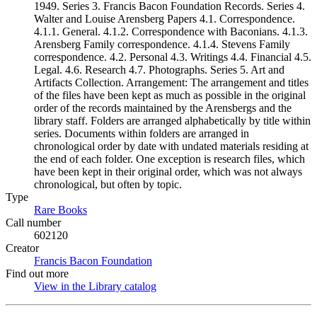
1949. Series 3. Francis Bacon Foundation Records. Series 4.
Walter and Louise Arensberg Papers 4.1. Correspondence.
4.1.1. General. 4.1.2. Correspondence with Baconians. 4.1.3.
Arensberg Family correspondence. 4.1.4. Stevens Family
correspondence. 4.2. Personal 4.3. Writings 4.4. Financial 4.5.
Legal. 4.6. Research 4.7. Photographs. Series 5. Art and
Artifacts Collection. Arrangement: The arrangement and titles
of the files have been kept as much as possible in the original
order of the records maintained by the Arensbergs and the
library staff. Folders are arranged alphabetically by title within
series. Documents within folders are arranged in
chronological order by date with undated materials residing at
the end of each folder. One exception is research files, which
have been kept in their original order, which was not always
chronological, but often by topic.
Type
Rare Books
(Opens in new tab)
Call number
602120
Creator
Francis Bacon Foundation
(Opens in new tab)
Find out more
View in the Library catalog
(Opens in new tab)