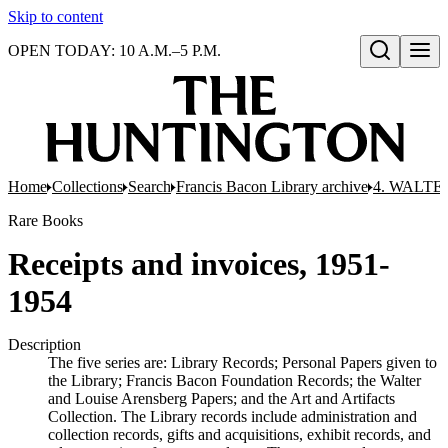
Skip to content
OPEN TODAY: 10 A.M.–5 P.M.
Open search
Home
Collections
Search
Francis Bacon Library archive
4. WALTE
Rare Books
Receipts and invoices, 1951-
1954
Description
The five series are: Library Records; Personal Papers given to
the Library; Francis Bacon Foundation Records; the Walter
and Louise Arensberg Papers; and the Art and Artifacts
Collection. The Library records include administration and
collection records, gifts and acquisitions, exhibit records, and