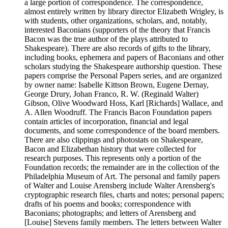
a large portion of correspondence. The correspondence,
almost entirely written by library director Elizabeth Wrigley, is
with students, other organizations, scholars, and, notably,
interested Baconians (supporters of the theory that Francis
Bacon was the true author of the plays attributed to
Shakespeare). There are also records of gifts to the library,
including books, ephemera and papers of Baconians and other
scholars studying the Shakespeare authorship question. These
papers comprise the Personal Papers series, and are organized
by owner name: Isabelle Kittson Brown, Eugene Dernay,
George Drury, Johan Franco, R. W. (Reginald Walter)
Gibson, Olive Woodward Hoss, Karl [Richards] Wallace, and
A. Allen Woodruff. The Francis Bacon Foundation papers
contain articles of incorporation, financial and legal
documents, and some correspondence of the board members.
There are also clippings and photostats on Shakespeare,
Bacon and Elizabethan history that were collected for
research purposes. This represents only a portion of the
Foundation records; the remainder are in the collection of the
Philadelphia Museum of Art. The personal and family papers
of Walter and Louise Arensberg include Walter Arensberg's
cryptographic research files, charts and notes; personal papers;
drafts of his poems and books; correspondence with
Baconians; photographs; and letters of Arensberg and
[Louise] Stevens family members. The letters between Walter