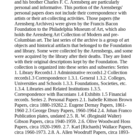
and his brother Charles F. C. Arensberg are particularly
personal and informative. This portion of the Arensbergs'
personal papers does not include their correspondence with
artists or their art-collecting activities. Those papers (the
Arensberg Archives) were given by the Francis Bacon
Foundation to the Philadelphia Museum of Art, which also
holds the Arensberg Art Collection of Modern and pre-
Columbian art. The last series of the archive is a group of art
objects and historical artifacts that belonged to the Foundation
and library. Some were collected by the Arensbergs, and some
were acquired by the library after their deaths. They are listed
with their original descriptions kept by the Foundation. The
collection is organized into these series and subseries: Series
1. Library Records1.1 Administrative records1.2 Collection
records1.3 Correspondence 1.3.1. General 1.3.2. Colleges,
Universities and Schools 1.3.3. Foundations, Societies, etc.
1.3.4. Libraries and Related Institutions 1.3.5.
Correspondence with Baconians 1.4 Exhibits 1.5 Financial
records. Series 2. Personal Papers 2.1. Isabelle Kittson Brown
Papers, circa 1880-19282.2. Eugene Dernay Papers, 1861-
1960 2.3 George Drury Papers, 1960-1964 2.4. Johan Franco
Publication plates, undated 2.5. R. W. (Reginald Walter)
Gibson Papers, circa 1940-1959. 2.6. Olive Woodward Hoss
Papers, circa 1920-1969. 2.7. Karl [Richards] Wallace Papers,
circa 1960-1973. 2.8. A. Allen Woodruff Papers, circa 1893-