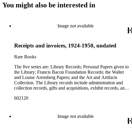
You might also be interested in
Image not available
Receipts and invoices, 1924-1950, undated
Rare Books
The five series are: Library Records; Personal Papers given to
the Library; Francis Bacon Foundation Records; the Walter
and Louise Arensberg Papers; and the Art and Artifacts
Collection. The Library records include administration and
collection records, gifts and acquisitions, exhibit records, and
a large portion of correspondence. The correspondence,
602120
almost entirely written by library director Elizabeth Wrigley, is
with students, other organizations, scholars, and, notably,
interested Baconians (supporters of the theory that Francis
Bacon was the true author of the plays attributed to
Image not available
Shakespeare). There are also records of gifts to the library,
including books, ephemera and papers of Baconians and other
scholars studying the Shakespeare authorship question. These