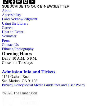
SUBSCRIBE TO OUR E-NEWSLETTER
About
Accessibility
Land Acknowledgment
Using the Library
Careers
Host an Event
Volunteer
Press
Contact Us
Filming/Photography
Opening Hours
Daily: 10 A.M.–5 P.M.
Closed on Tuesdays
Admission Info and Tickets
1151 Oxford Road
San Marino, CA 91108
Privacy Policy
Social Media Guidelines and User Policy
©
2026
The Huntington