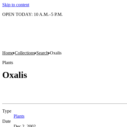
Skip to content
OPEN TODAY: 10 A.M.–5 P.M.
Home
Collections
Search
Oxalis
Plants
Oxalis
Type
Plants
(Opens in new tab)
Date
Dec 2, 2002