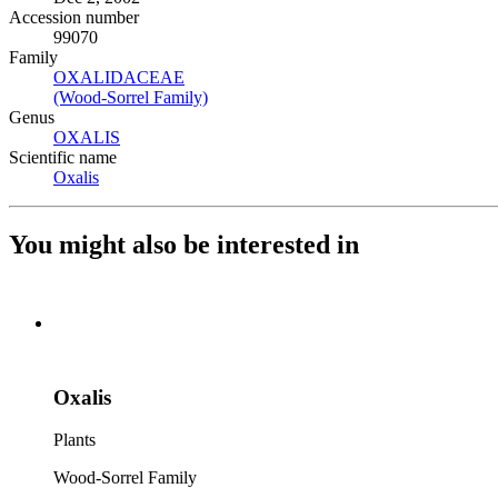
Accession number
99070
Family
OXALIDACEAE
(Opens in new tab)
(Wood-Sorrel Family)
(Opens in new tab)
Genus
OXALIS
(Opens in new tab)
Scientific name
Oxalis
(Opens in new tab)
You might also be interested in
Oxalis
Plants
Wood-Sorrel Family