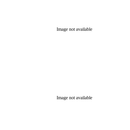
Image not available
Image not available