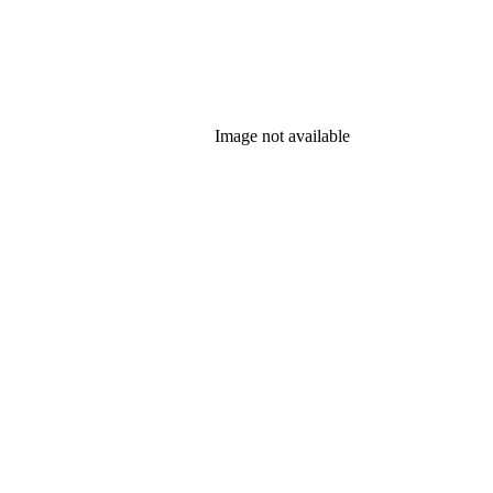
Image not available