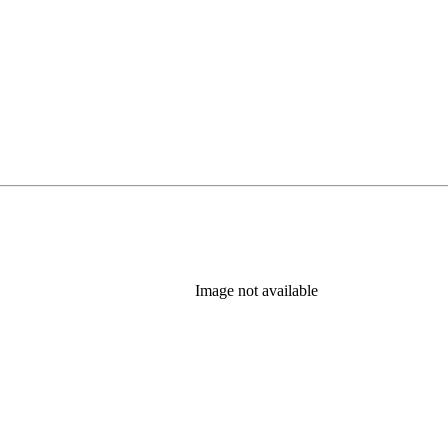
Image not available