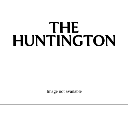
Image not available