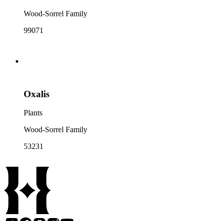
Wood-Sorrel Family
99071
Oxalis
Plants
Wood-Sorrel Family
53231