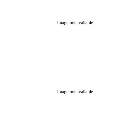
Image not available
Image not available