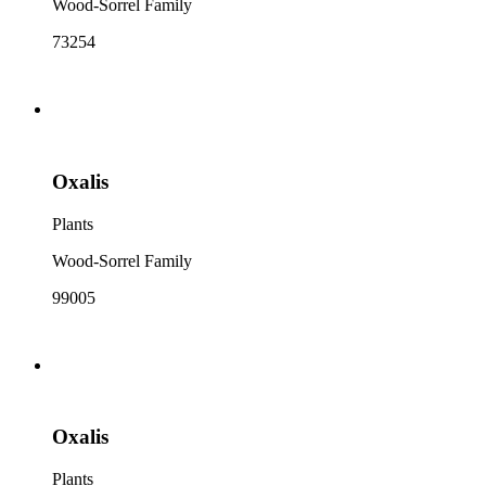
Wood-Sorrel Family
73254
Oxalis
Plants
Wood-Sorrel Family
99005
Oxalis
Plants