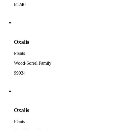
65240
Oxalis
Plants
Wood-Sorrel Family
99034
Oxalis
Plants