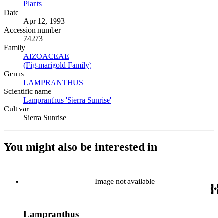
Plants
(Opens in new tab)
Date
Apr 12, 1993
Accession number
74273
Family
AIZOACEAE
(Opens in new tab)
(Fig-marigold Family)
(Opens in new tab)
Genus
LAMPRANTHUS
(Opens in new tab)
Scientific name
Lampranthus 'Sierra Sunrise'
(Opens in new tab)
Cultivar
Sierra Sunrise
You might also be interested in
Image not available
Lampranthus