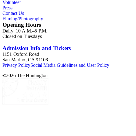
Volunteer
Press
Contact Us
Filming/Photography
Opening Hours
Daily: 10 A.M.–5 P.M.
Closed on Tuesdays
Admission Info and Tickets
1151 Oxford Road
San Marino, CA 91108
Privacy Policy
Social Media Guidelines and User Policy
©
2026
The Huntington