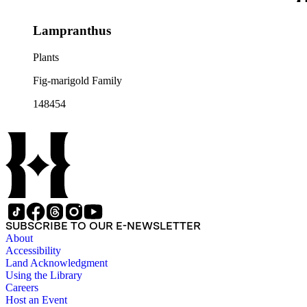
Lampranthus
Plants
Fig-marigold Family
148454
SUBSCRIBE TO OUR E-NEWSLETTER
About
Accessibility
Land Acknowledgment
Using the Library
Careers
Host an Event