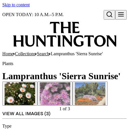
Skip to content
OPEN TODAY: 10 A.M.–5 P.M.
Open search
Home
Collections
Search
Lampranthus 'Sierra Sunrise'
Plants
Lampranthus 'Sierra Sunrise'
1
of
3
VIEW ALL IMAGES (
3
)
Type