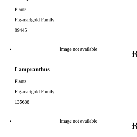
Plants
Fig-marigold Family
89445
Image not available
Lampranthus
Plants
Fig-marigold Family
135688
Image not available