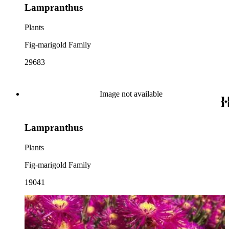
Lampranthus
Plants
Fig-marigold Family
29683
Image not available
Lampranthus
Plants
Fig-marigold Family
19041