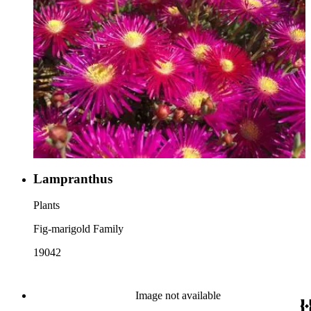
Lampranthus
Plants
Fig-marigold Family
19042
Image not available