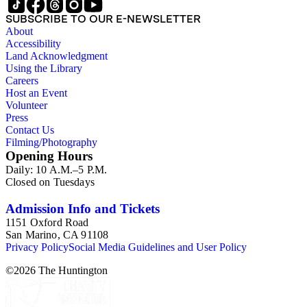
SUBSCRIBE TO OUR E-NEWSLETTER
About
Accessibility
Land Acknowledgment
Using the Library
Careers
Host an Event
Volunteer
Press
Contact Us
Filming/Photography
Opening Hours
Daily: 10 A.M.–5 P.M.
Closed on Tuesdays
Admission Info and Tickets
1151 Oxford Road
San Marino, CA 91108
Privacy Policy
Social Media Guidelines and User Policy
©
2026
The Huntington