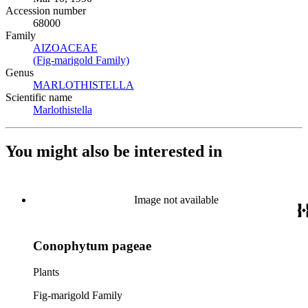
Accession number
68000
Family
AIZOACEAE
(Opens in new tab)
(Fig-marigold Family)
(Opens in new tab)
Genus
MARLOTHISTELLA
(Opens in new tab)
Scientific name
Marlothistella
(Opens in new tab)
You might also be interested in
Image not available
Conophytum pageae
Plants
Fig-marigold Family