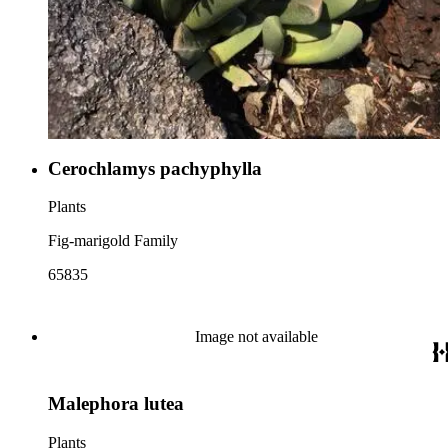
Cerochlamys pachyphylla
Plants
Fig-marigold Family
65835
Image not available
Malephora lutea
Plants