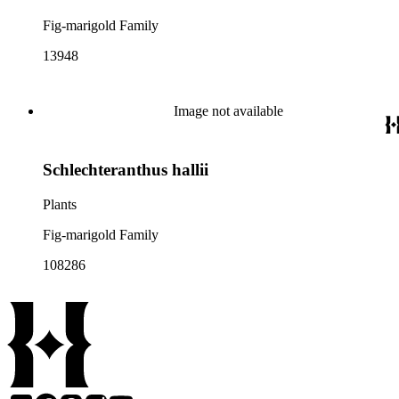
Fig-marigold Family
13948
Image not available
Schlechteranthus hallii
Plants
Fig-marigold Family
108286