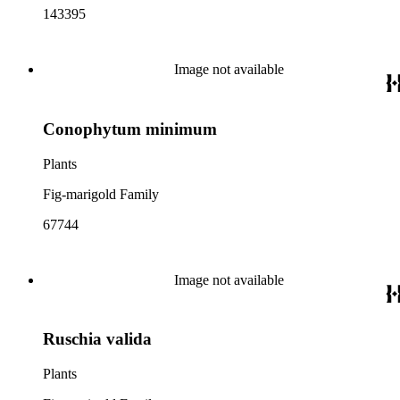
143395
Image not available
Conophytum minimum
Plants
Fig-marigold Family
67744
Image not available
Ruschia valida
Plants