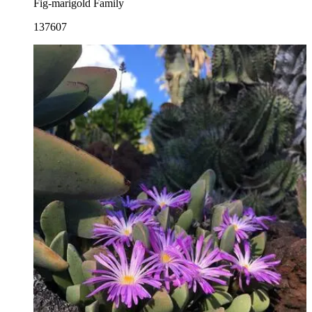
Fig-marigold Family
137607