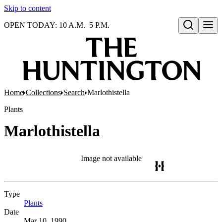
Skip to content
OPEN TODAY: 10 A.M.–5 P.M.
Open search
Home
Collections
Search
Marlothistella
Plants
Marlothistella
Image not available
Type
Plants
(Opens in new tab)
Date
Mar 10, 1990