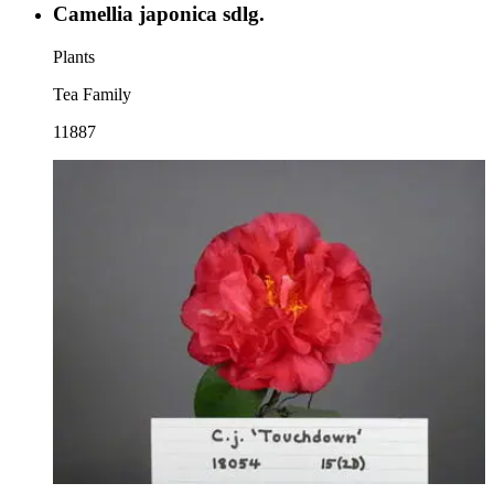
Camellia japonica sdlg.
Plants
Tea Family
11887