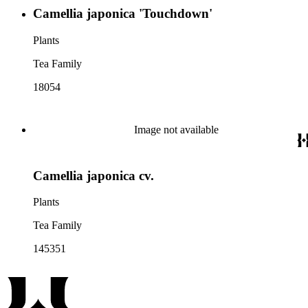
Camellia japonica 'Touchdown'
Plants
Tea Family
18054
Image not available
Camellia japonica cv.
Plants
Tea Family
145351