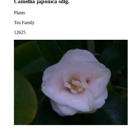
Camellia japonica sdlg.
Plants
Tea Family
12625