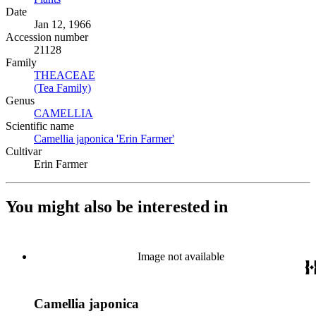
Date
Jan 12, 1966
Accession number
21128
Family
THEACEAE
(Opens in new tab)
(Tea Family)
(Opens in new tab)
Genus
CAMELLIA
(Opens in new tab)
Scientific name
Camellia japonica 'Erin Farmer'
(Opens in new tab)
Cultivar
Erin Farmer
You might also be interested in
Image not available
Camellia japonica