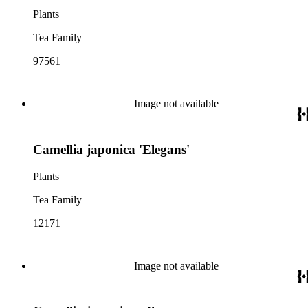
Plants
Tea Family
97561
Image not available
Camellia japonica 'Elegans'
Plants
Tea Family
12171
Image not available