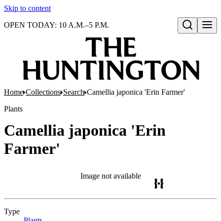
Skip to content
OPEN TODAY: 10 A.M.–5 P.M.
Open search
Home
Collections
Search
Camellia japonica 'Erin Farmer'
Plants
Camellia japonica 'Erin
Farmer'
Image not available
Type
Plants
(Opens in new tab)