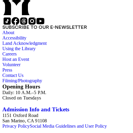
SUBSCRIBE TO OUR E-NEWSLETTER
About
Accessibility
Land Acknowledgment
Using the Library
Careers
Host an Event
Volunteer
Press
Contact Us
Filming/Photography
Opening Hours
Daily: 10 A.M.–5 P.M.
Closed on Tuesdays
Admission Info and Tickets
1151 Oxford Road
San Marino, CA 91108
Privacy Policy
Social Media Guidelines and User Policy