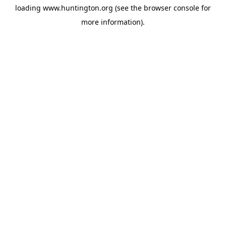
loading
www.huntington.org
(see the
browser console
for
more information).