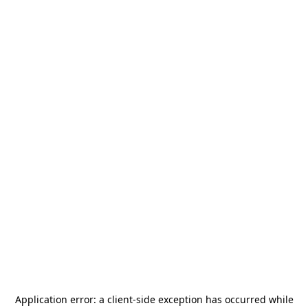
Application error: a
client
-side exception has occurred while