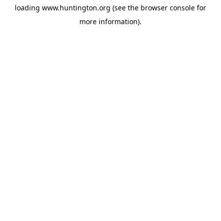
loading
www.huntington.org
(see the
browser console
for
more information).