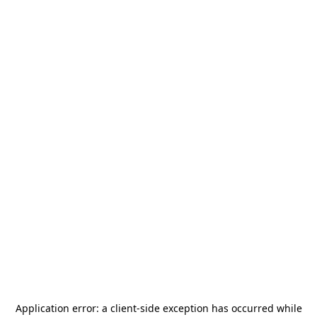
Application error: a
client
-side exception has occurred while