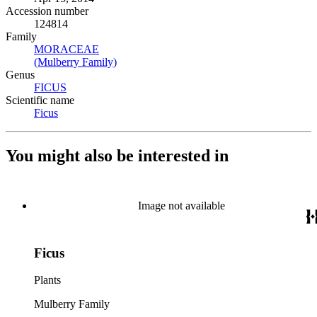
Accession number
124814
Family
MORACEAE
(Opens in new tab)
(Mulberry Family)
(Opens in new tab)
Genus
FICUS
(Opens in new tab)
Scientific name
Ficus
(Opens in new tab)
You might also be interested in
Image not available
Ficus
Plants
Mulberry Family