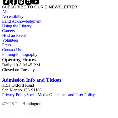
SUBSCRIBE TO OUR E-NEWSLETTER
About
Accessibility
Land Acknowledgment
Using the Library
Careers
Host an Event
Volunteer
Press
Contact Us
Filming/Photography
Opening Hours
Daily: 10 A.M.–5 P.M.
Closed on Tuesdays
Admission Info and Tickets
1151 Oxford Road
San Marino, CA 91108
Privacy Policy
Social Media Guidelines and User Policy
©
2026
The Huntington