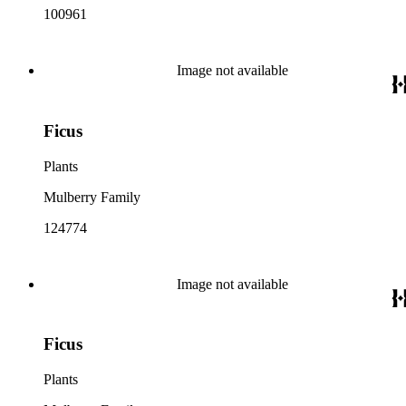
100961
Image not available
Ficus
Plants
Mulberry Family
124774
Image not available
Ficus
Plants