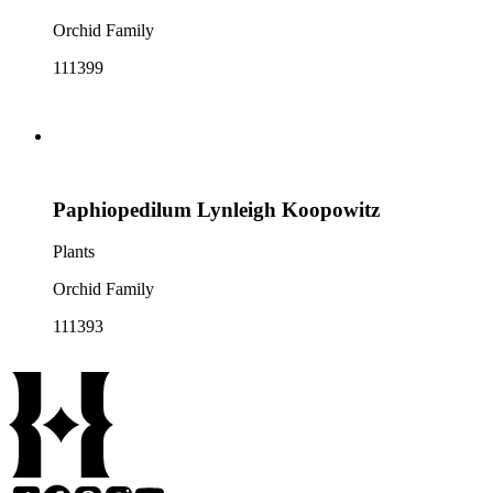
Orchid Family
111399
Paphiopedilum Lynleigh Koopowitz
Plants
Orchid Family
111393