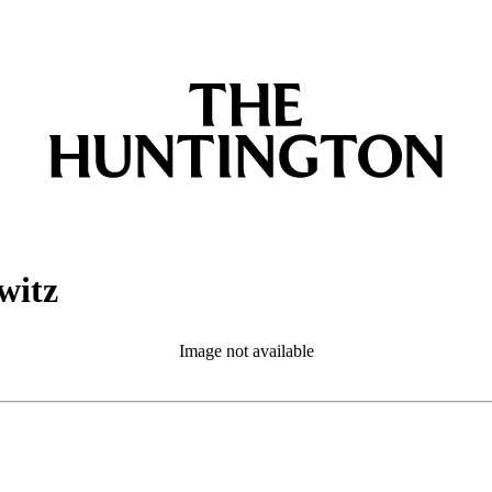
witz
Image not available