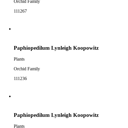
Orchid Family
111267
Paphiopedilum Lynleigh Koopowitz
Plants
Orchid Family
111236
Paphiopedilum Lynleigh Koopowitz
Plants