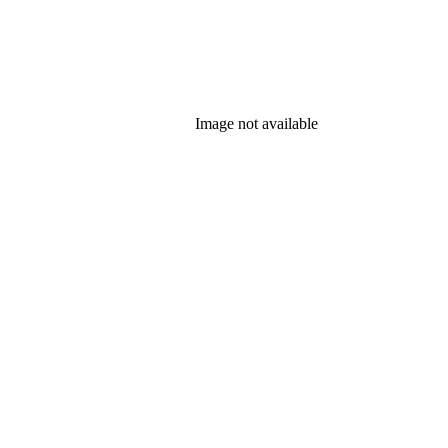
Image not available