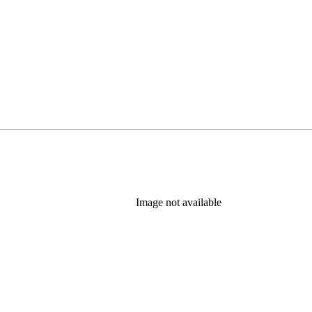
Image not available