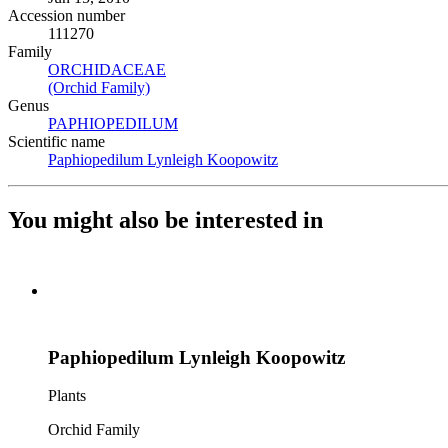
Accession number
111270
Family
ORCHIDACEAE
(Opens in new tab)
(Orchid Family)
(Opens in new tab)
Genus
PAPHIOPEDILUM
(Opens in new tab)
Scientific name
Paphiopedilum Lynleigh Koopowitz
(Opens in new tab)
You might also be interested in
Paphiopedilum Lynleigh Koopowitz
Plants
Orchid Family