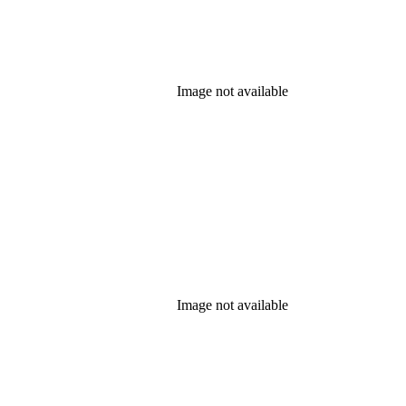
Image not available
Image not available