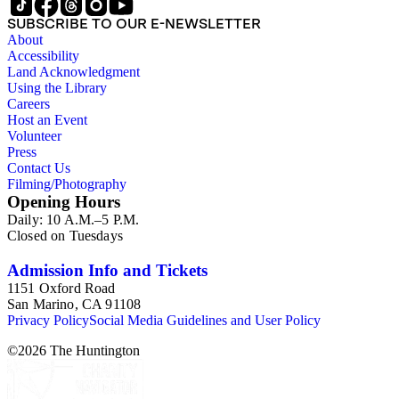
SUBSCRIBE TO OUR E-NEWSLETTER
About
Accessibility
Land Acknowledgment
Using the Library
Careers
Host an Event
Volunteer
Press
Contact Us
Filming/Photography
Opening Hours
Daily: 10 A.M.–5 P.M.
Closed on Tuesdays
Admission Info and Tickets
1151 Oxford Road
San Marino, CA 91108
Privacy Policy
Social Media Guidelines and User Policy
©
2026
The Huntington