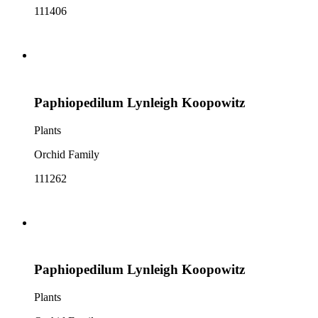
111406
Paphiopedilum Lynleigh Koopowitz
Plants
Orchid Family
111262
Paphiopedilum Lynleigh Koopowitz
Plants