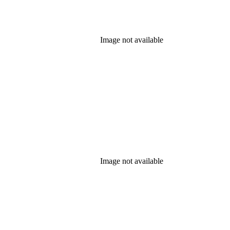
Image not available
Image not available