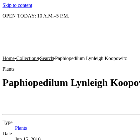
Skip to content
OPEN TODAY: 10 A.M.–5 P.M.
Home
Collections
Search
Paphiopedilum Lynleigh Koopowitz
Plants
Paphiopedilum Lynleigh Koopo
Type
Plants
(Opens in new tab)
Date
Jun 15, 2010