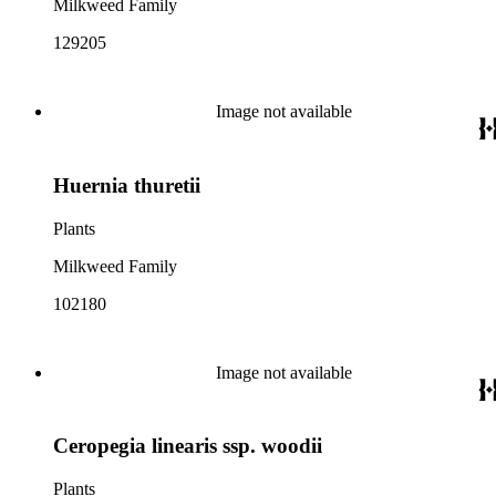
Milkweed Family
129205
Image not available
Huernia thuretii
Plants
Milkweed Family
102180
Image not available
Ceropegia linearis ssp. woodii
Plants