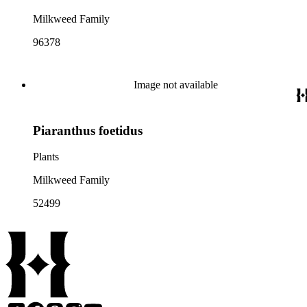
Milkweed Family
96378
Image not available
Piaranthus foetidus
Plants
Milkweed Family
52499