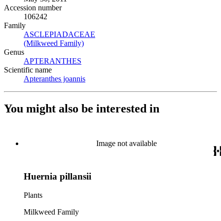
Accession number
106242
Family
ASCLEPIADACEAE
(Opens in new tab)
(Milkweed Family)
(Opens in new tab)
Genus
APTERANTHES
(Opens in new tab)
Scientific name
Apteranthes joannis
(Opens in new tab)
You might also be interested in
Image not available
Huernia pillansii
Plants
Milkweed Family