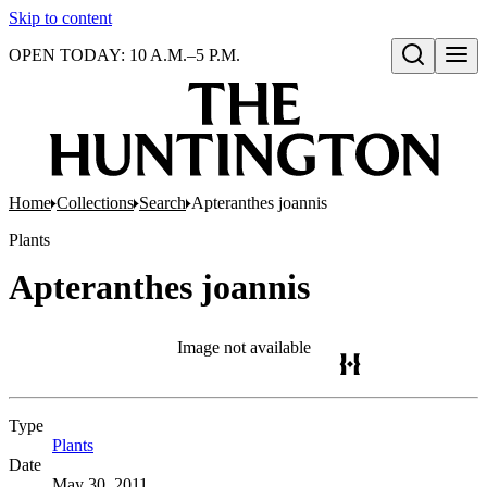
Skip to content
OPEN TODAY: 10 A.M.–5 P.M.
Open search
Home
Collections
Search
Apteranthes joannis
Plants
Apteranthes joannis
Image not available
Type
Plants
(Opens in new tab)
Date
May 30, 2011