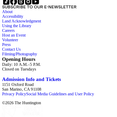
SUBSCRIBE TO OUR E-NEWSLETTER
About
Accessibility
Land Acknowledgment
Using the Library
Careers
Host an Event
Volunteer
Press
Contact Us
Filming/Photography
Opening Hours
Daily: 10 A.M.–5 P.M.
Closed on Tuesdays
Admission Info and Tickets
1151 Oxford Road
San Marino, CA 91108
Privacy Policy
Social Media Guidelines and User Policy
©
2026
The Huntington