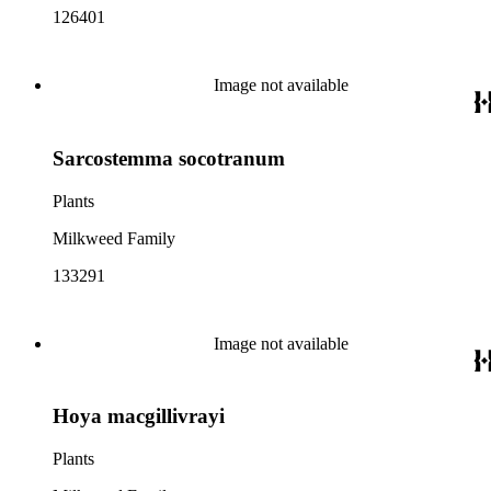
126401
Image not available
Sarcostemma socotranum
Plants
Milkweed Family
133291
Image not available
Hoya macgillivrayi
Plants