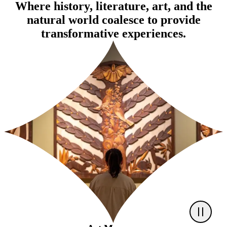
Where history, literature, art, and the
natural world coalesce to provide
transformative experiences.