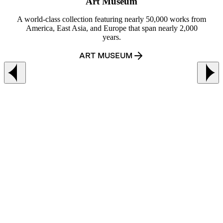
Art Museum
A world-class collection featuring nearly 50,000 works from
America, East Asia, and Europe that span nearly 2,000
years.
ART MUSEUM
Previous slide
Ne