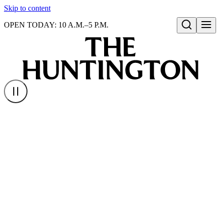
Skip to content
OPEN TODAY: 10 A.M.–5 P.M.
Open search
Homepage